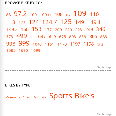
BROWSE BIKE BY CC :
109
97.2
110
106
88
100
100 cc
107
125
124
124.7
113
149
149.1
123
153
346
149.2
150
249
177
200
220
223
499
647
865
373
649
675
803
839
883
535
999
998
1197
1198
1043
1151
1170
1312
1585
1690
1699
Go to top
BIKES BY TYPE :
Sports Bike's
Commuter Bike's
Scooter's
Go to top