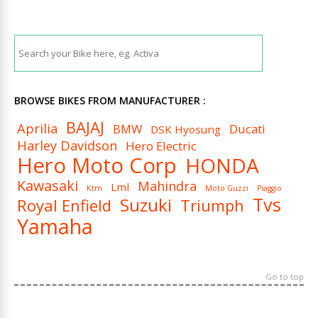
BROWSE BIKES FROM MANUFACTURER :
BAJAJ
Aprilia
BMW
Ducati
DSK Hyosung
Harley Davidson
Hero Electric
Hero Moto Corp
HONDA
Kawasaki
Mahindra
Lml
Ktm
Moto Guzzi
Piaggio
Tvs
Suzuki
Royal Enfield
Triumph
Yamaha
Go to top