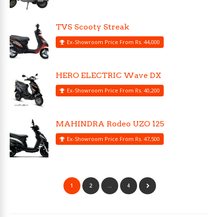
TVS Scooty Streak
Ex-Showroom Price From Rs. 44,000
HERO ELECTRIC Wave DX
Ex-Showroom Price From Rs. 40,200
MAHINDRA Rodeo UZO 125
Ex-Showroom Price From Rs. 47,500
1
2
…
4