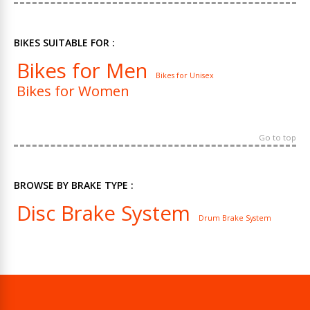
BIKES SUITABLE FOR :
Bikes for Men
Bikes for Unisex
Bikes for Women
Go to top
BROWSE BY BRAKE TYPE :
Disc Brake System
Drum Brake System