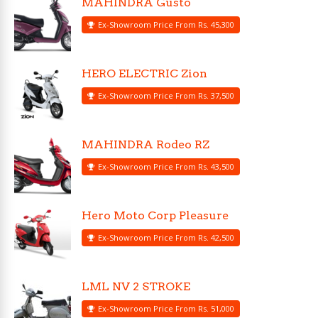
MAHINDRA Gusto
Ex-Showroom Price From Rs. 45,300
HERO ELECTRIC Zion
Ex-Showroom Price From Rs. 37,500
MAHINDRA Rodeo RZ
Ex-Showroom Price From Rs. 43,500
Hero Moto Corp Pleasure
Ex-Showroom Price From Rs. 42,500
LML NV 2 STROKE
Ex-Showroom Price From Rs. 51,000