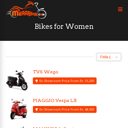
Bikes for Women
TVS Wego
Ex-Showroom Price From Rs. 51,200
PIAGGIO Vespa LX
Ex-Showroom Price From Rs. 68,500