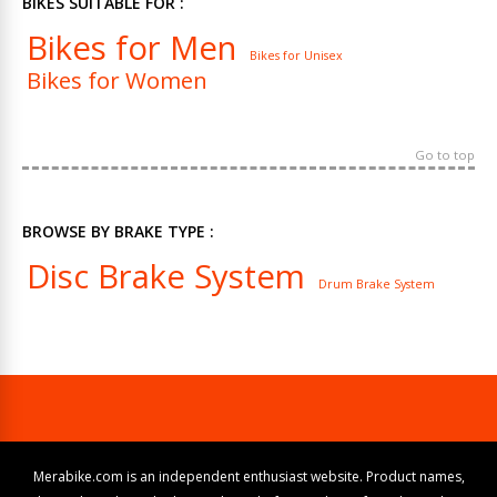
BIKES SUITABLE FOR :
Bikes for Men
Bikes for Unisex
Bikes for Women
Go to top
BROWSE BY BRAKE TYPE :
Disc Brake System
Drum Brake System
Merabike.com is an independent enthusiast website. Product names,