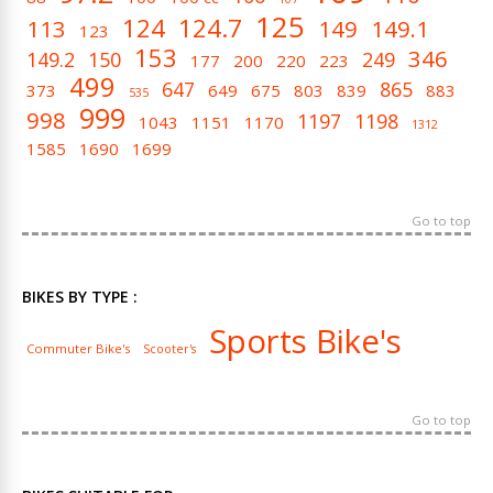
125
124
124.7
113
149
149.1
123
153
346
149.2
150
249
177
200
220
223
499
647
865
373
649
675
803
839
883
535
999
998
1197
1198
1043
1151
1170
1312
1585
1690
1699
Go to top
BIKES BY TYPE :
Sports Bike's
Commuter Bike's
Scooter's
Go to top