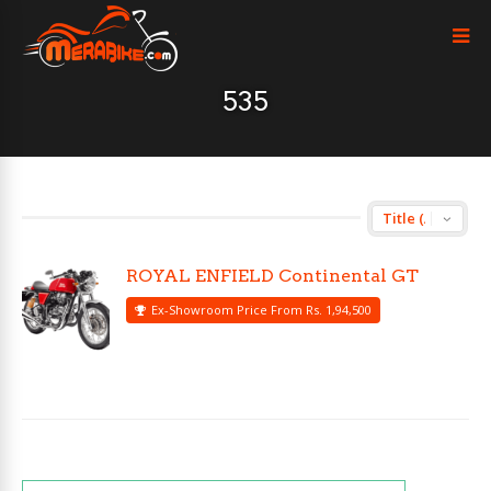
535
ROYAL ENFIELD Continental GT
Ex-Showroom Price From Rs. 1,94,500