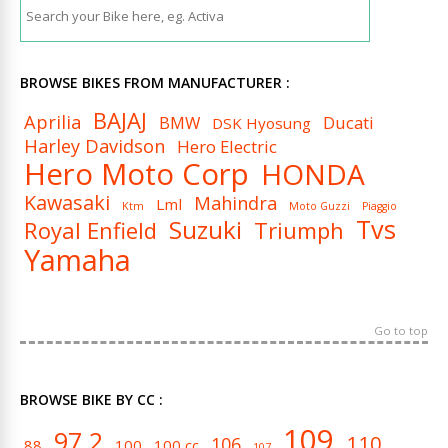
BROWSE BIKES FROM MANUFACTURER :
BAJAJ
Aprilia
BMW
Ducati
DSK Hyosung
Harley Davidson
Hero Electric
Hero Moto Corp
HONDA
Kawasaki
Mahindra
Lml
Ktm
Moto Guzzi
Piaggio
Tvs
Suzuki
Royal Enfield
Triumph
Yamaha
Go to top
BROWSE BIKE BY CC :
109
97.2
110
106
88
100
100 cc
107