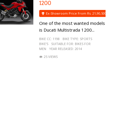
1200
Ex-Showroom Price From Rs. 21,90,500
One of the most wanted models
is Ducati Multistrada 1200...
BIKE CC:
1198
BIKE TYPE:
SPORTS
BIKE'S
SUITABLE FOR:
BIKES FOR
MEN
YEAR RELEASED:
2014
25 VIEWS