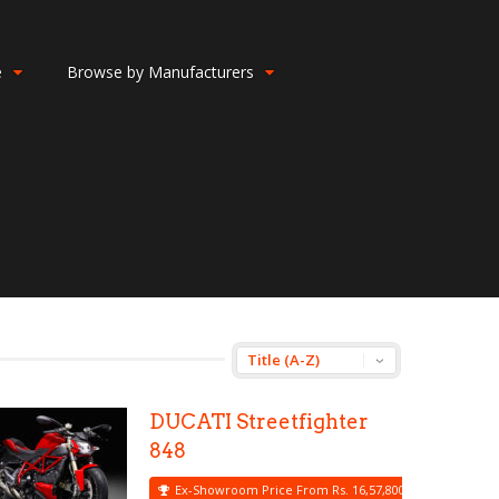
e
Browse by Manufacturers
DUCATI Streetfighter
848
Ex-Showroom Price From Rs. 16,57,800