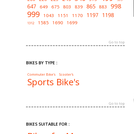
998
647
865
649
675
803
839
883
999
1197
1198
1043
1151
1170
1585
1690
1699
1312
Go to top
BIKES BY TYPE :
Commuter Bike's
Scooter's
Sports Bike's
Go to top
BIKES SUITABLE FOR :