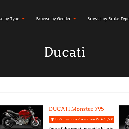
e by Type
Browse by Gender
Browse by Brake Typ
Ducati
DUCATI Monster 795
Ex-Showroom Price From Rs. 6,66,500
One of the most versatile bike is