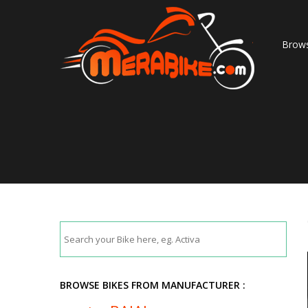
Brows
BROWSE BIKES FROM MANUFACTURER :