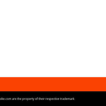
ike.com are the property of their respective trademark