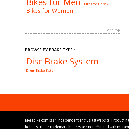
Bikes for Men
Bikes for Unisex
Bikes for Women
Go to top
BROWSE BY BRAKE TYPE :
Disc Brake System
Drum Brake System
Merabike.com is an independent enthusiast website. Product na
holders. These trademark holders are not affiliated with merab