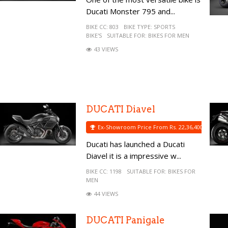
Ducati Monster 795 and...
BIKE CC:
803
BIKE TYPE:
SPORTS
BIKE'S
SUITABLE FOR:
BIKES FOR MEN
43 VIEWS
DUCATI Diavel
Ex-Showroom Price From Rs. 22,36,400
Ducati has launched a Ducati
Diavel it is a impressive w...
BIKE CC:
1198
SUITABLE FOR:
BIKES FOR
MEN
44 VIEWS
DUCATI Panigale