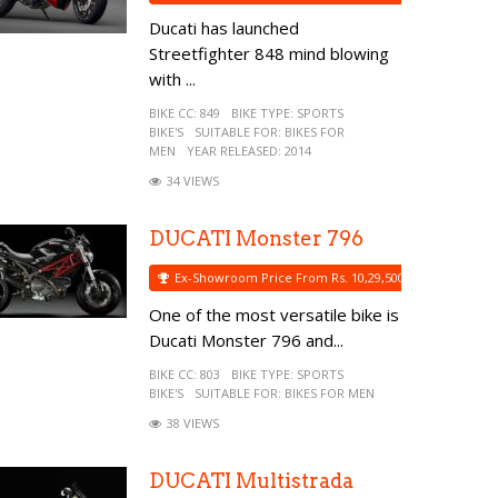
Ducati has launched
Streetfighter 848 mind blowing
with ...
BIKE CC:
849
BIKE TYPE:
SPORTS
BIKE'S
SUITABLE FOR:
BIKES FOR
MEN
YEAR RELEASED:
2014
34 VIEWS
DUCATI Monster 796
Ex-Showroom Price From Rs. 10,29,500
One of the most versatile bike is
Ducati Monster 796 and...
BIKE CC:
803
BIKE TYPE:
SPORTS
BIKE'S
SUITABLE FOR:
BIKES FOR MEN
38 VIEWS
DUCATI Multistrada