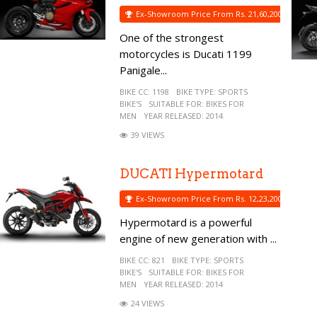
Ex-Showroom Price From Rs. 21,60,200
One of the strongest
motorcycles is Ducati 1199
Panigale...
BIKE CC:
1198
BIKE TYPE:
SPORTS
BIKE'S
SUITABLE FOR:
BIKES FOR
MEN
YEAR RELEASED:
2014
39 VIEWS
DUCATI Hypermotard
Ex-Showroom Price From Rs. 12,23,200
Hypermotard is a powerful
engine of new generation with ...
BIKE CC:
821
BIKE TYPE:
SPORTS
BIKE'S
SUITABLE FOR:
BIKES FOR
MEN
YEAR RELEASED:
2014
24 VIEWS