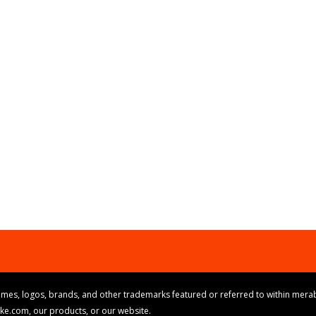
mes, logos, brands, and other trademarks featured or referred to within merab
ike.com, our products, or our website.