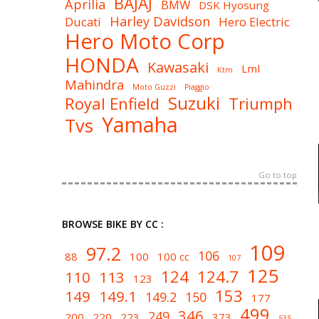
BAJAJ
Aprilia
BMW
DSK Hyosung
Harley Davidson
Ducati
Hero Electric
Hero Moto Corp
HONDA
Kawasaki
Lml
Ktm
Mahindra
Moto Guzzi
Piaggio
Suzuki
Royal Enfield
Triumph
Yamaha
Tvs
Go to top
BROWSE BIKE BY CC :
109
97.2
106
88
100
100 cc
107
125
124
124.7
110
113
123
153
149
149.1
149.2
150
177
499
346
249
200
220
223
373
535