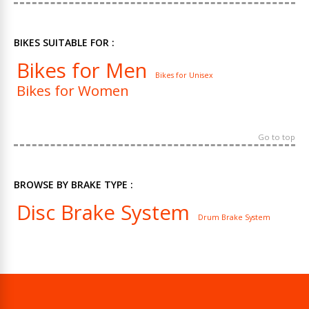
BIKES SUITABLE FOR :
Bikes for Men
Bikes for Unisex
Bikes for Women
Go to top
BROWSE BY BRAKE TYPE :
Disc Brake System
Drum Brake System