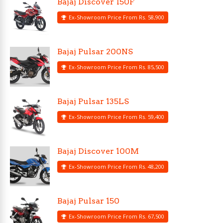
Bajaj Discover 150F
Ex-Showroom Price From Rs. 58,900
Bajaj Pulsar 200NS
Ex-Showroom Price From Rs. 85,500
Bajaj Pulsar 135LS
Ex-Showroom Price From Rs. 59,400
Bajaj Discover 100M
Ex-Showroom Price From Rs. 48,200
Bajaj Pulsar 150
Ex-Showroom Price From Rs. 67,500