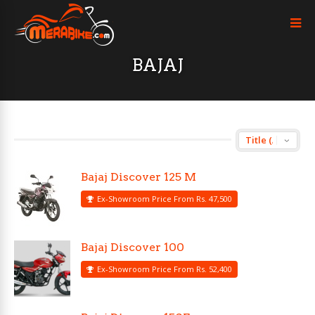
BAJAJ
Bajaj Discover 125 M
Ex-Showroom Price From Rs. 47,500
Bajaj Discover 100
Ex-Showroom Price From Rs. 52,400