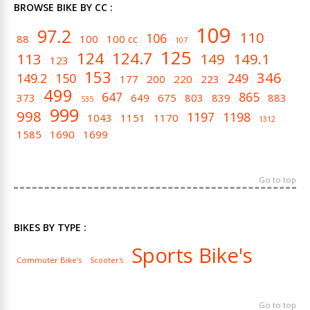
BROWSE BIKE BY CC :
109
97.2
110
106
88
100
100 cc
107
125
124
124.7
113
149
149.1
123
153
346
149.2
150
249
177
200
220
223
499
647
865
373
649
675
803
839
883
535
999
998
1197
1198
1043
1151
1170
1312
1585
1690
1699
Go to top
BIKES BY TYPE :
Sports Bike's
Commuter Bike's
Scooter's
Go to top