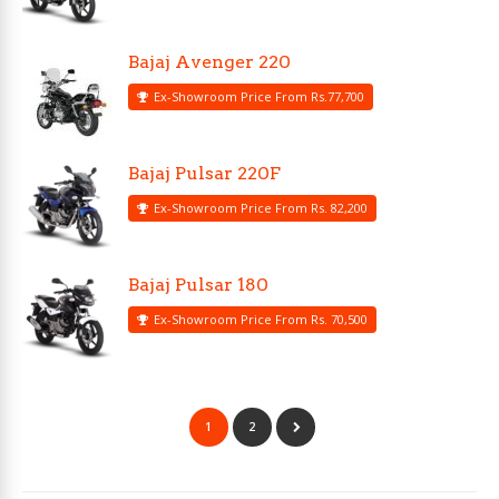
Bajaj Avenger 220
Ex-Showroom Price From Rs.77,700
Bajaj Pulsar 220F
Ex-Showroom Price From Rs. 82,200
Bajaj Pulsar 180
Ex-Showroom Price From Rs. 70,500
1
2