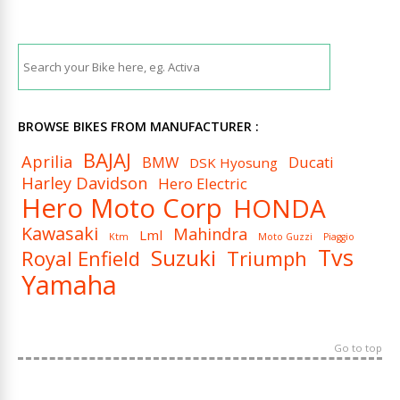
BROWSE BIKES FROM MANUFACTURER :
BAJAJ
Aprilia
BMW
Ducati
DSK Hyosung
Harley Davidson
Hero Electric
Hero Moto Corp
HONDA
Kawasaki
Mahindra
Lml
Ktm
Moto Guzzi
Piaggio
Tvs
Suzuki
Royal Enfield
Triumph
Yamaha
Go to top