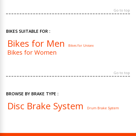
Go to top
BIKES SUITABLE FOR :
Bikes for Men
Bikes for Unisex
Bikes for Women
Go to top
BROWSE BY BRAKE TYPE :
Disc Brake System
Drum Brake System