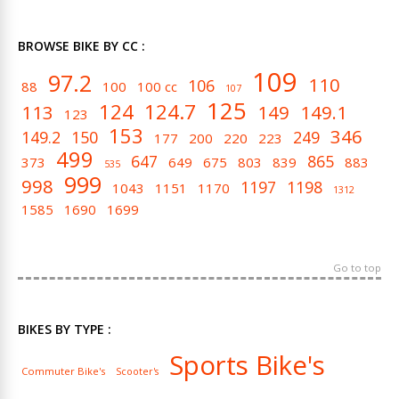
BROWSE BIKE BY CC :
109
97.2
110
106
88
100
100 cc
107
125
124
124.7
113
149
149.1
123
153
346
149.2
150
249
177
200
220
223
499
647
865
373
649
675
803
839
883
535
999
998
1197
1198
1043
1151
1170
1312
1585
1690
1699
Go to top
BIKES BY TYPE :
Sports Bike's
Commuter Bike's
Scooter's