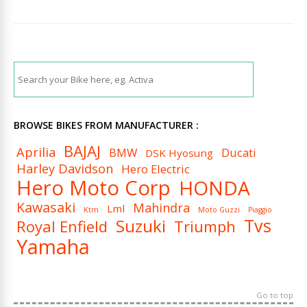
BROWSE BIKES FROM MANUFACTURER :
BAJAJ
Aprilia
BMW
Ducati
DSK Hyosung
Harley Davidson
Hero Electric
Hero Moto Corp
HONDA
Kawasaki
Mahindra
Lml
Ktm
Moto Guzzi
Piaggio
Tvs
Suzuki
Royal Enfield
Triumph
Yamaha
Go to top