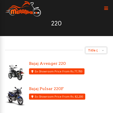
220
Bajaj Avenger 220
Ex-Showroom Price From Rs.77,700
Bajaj Pulsar 220F
Ex-Showroom Price From Rs. 82,200