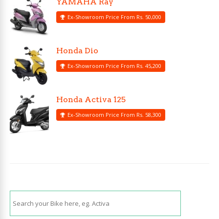
YAMAHA Ray
Ex-Showroom Price From Rs. 50,000
Honda Dio
Ex-Showroom Price From Rs. 45,200
Honda Activa 125
Ex-Showroom Price From Rs. 58,300