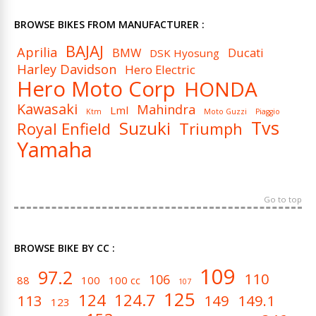
BROWSE BIKES FROM MANUFACTURER :
BAJAJ
Aprilia
BMW
Ducati
DSK Hyosung
Harley Davidson
Hero Electric
Hero Moto Corp
HONDA
Kawasaki
Mahindra
Lml
Ktm
Moto Guzzi
Piaggio
Tvs
Suzuki
Royal Enfield
Triumph
Yamaha
Go to top
BROWSE BIKE BY CC :
109
97.2
110
106
88
100
100 cc
107
125
124
124.7
113
149
149.1
123