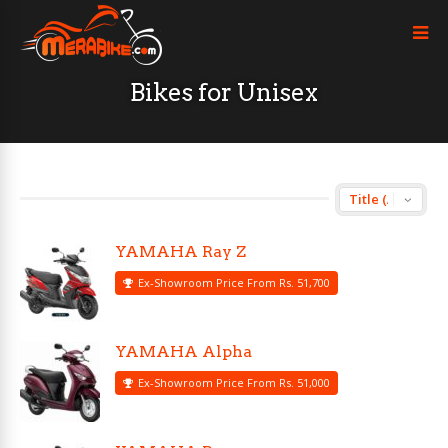
Bikes for Unisex
YAMAHA Ray Z
Ex-Showroom Price From Rs. 51,700
YAMAHA Alpha
Ex-Showroom Price From Rs. 51,000