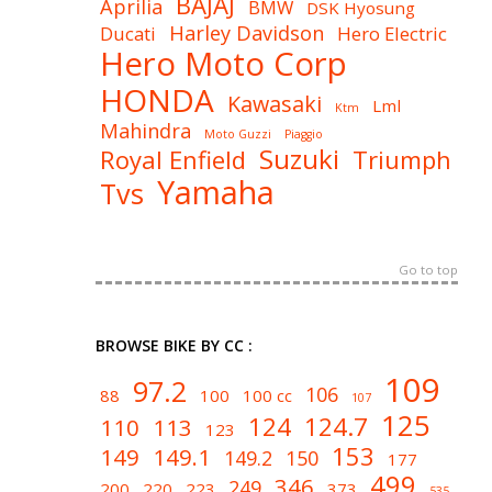
BAJAJ
Aprilia
BMW
DSK Hyosung
Harley Davidson
Ducati
Hero Electric
Hero Moto Corp
HONDA
Kawasaki
Lml
Ktm
Mahindra
Moto Guzzi
Piaggio
Suzuki
Royal Enfield
Triumph
Yamaha
Tvs
Go to top
BROWSE BIKE BY CC :
109
97.2
106
88
100
100 cc
107
125
124
124.7
110
113
123
153
149
149.1
149.2
150
177
499
346
249
200
220
223
373
535