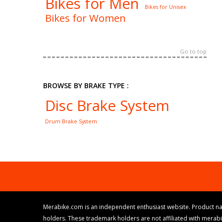
Bikes for Men
Bikes for Unisex
Bikes for Women
Go to top
BROWSE BY BRAKE TYPE :
Disc Brake System
Drum Brake System
Merabike.com is an independent enthusiast website. Product na
holders. These trademark holders are not affiliated with merab