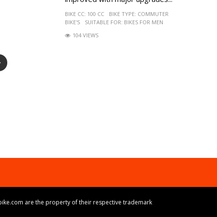
BIKE CC:
100 CC
BIKE TYPE:
COMMUTER
BIKE'S
SUITABLE FOR:
BIKES FOR MEN
104 VIEWS
ike.com are the property of their respective trademark