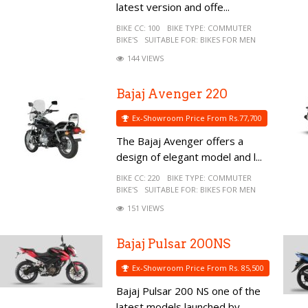
latest version and offe...
BIKE CC:
100
BIKE TYPE:
COMMUTER
BIKE'S
SUITABLE FOR:
BIKES FOR MEN
144 VIEWS
Bajaj Avenger 220
Ex-Showroom Price From Rs.77,700
The Bajaj Avenger offers a
design of elegant model and l...
BIKE CC:
220
BIKE TYPE:
COMMUTER
BIKE'S
SUITABLE FOR:
BIKES FOR MEN
151 VIEWS
Bajaj Pulsar 200NS
Ex-Showroom Price From Rs. 85,500
Bajaj Pulsar 200 NS one of the
latest models launched by...