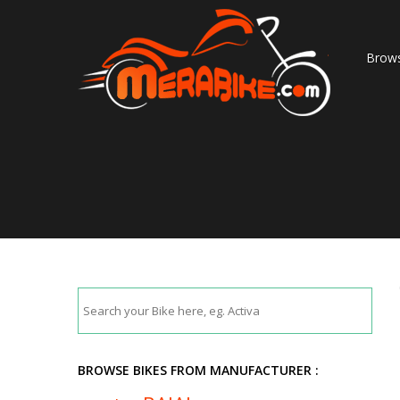
Brows
BROWSE BIKES FROM MANUFACTURER :