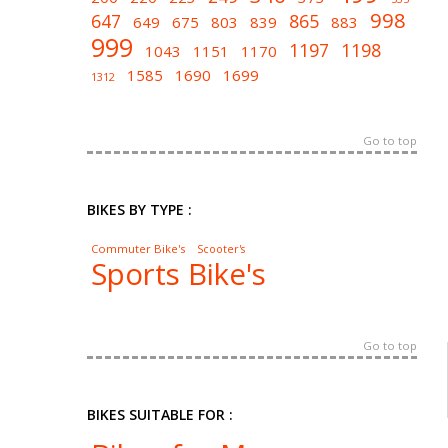
998
647
865
649
675
803
839
883
999
1197
1198
1043
1151
1170
1585
1690
1699
1312
Go to top
BIKES BY TYPE :
Commuter Bike's
Scooter's
Sports Bike's
Go to top
BIKES SUITABLE FOR :