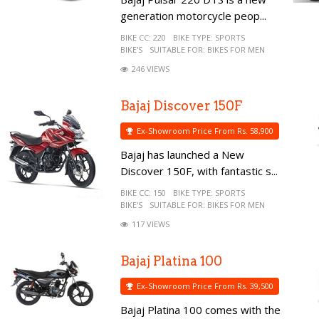
generation motorcycle peop...
BIKE CC:
220
BIKE TYPE:
SPORTS
BIKE'S
SUITABLE FOR:
BIKES FOR MEN
246 VIEWS
Bajaj Discover 150F
Ex-Showroom Price From Rs. 58,900
Bajaj has launched a New
Discover 150F, with fantastic s...
BIKE CC:
150
BIKE TYPE:
SPORTS
BIKE'S
SUITABLE FOR:
BIKES FOR MEN
117 VIEWS
Bajaj Platina 100
Ex-Showroom Price From Rs. 39,500
Bajaj Platina 100 comes with the