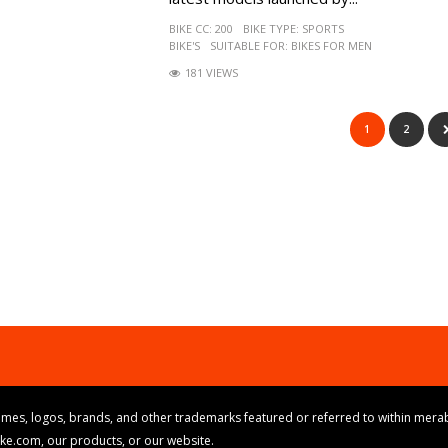
BIKE CC:
200
BIKE TYPE:
SPORTS
BIKE'S
SUITABLE FOR:
BIKES FOR MEN
181 VIEWS
1
2
mes, logos, brands, and other trademarks featured or referred to within merab
ike.com, our products, or our website.