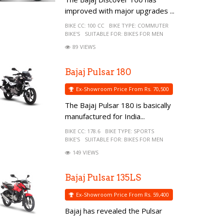
improved with major upgrades ...
BIKE CC:
100 CC
BIKE TYPE:
COMMUTER
BIKE'S
SUITABLE FOR:
BIKES FOR MEN
89 VIEWS
Bajaj Pulsar 180
Ex-Showroom Price From Rs. 70,500
The Bajaj Pulsar 180 is basically
manufactured for India...
BIKE CC:
178.6
BIKE TYPE:
SPORTS
BIKE'S
SUITABLE FOR:
BIKES FOR MEN
149 VIEWS
Bajaj Pulsar 135LS
Ex-Showroom Price From Rs. 59,400
Bajaj has revealed the Pulsar