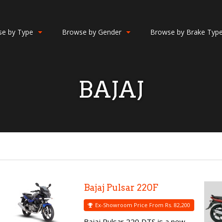
e by Type
Browse by Gender
Browse by Brake Typ
BAJAJ
Bajaj Pulsar 220F
Ex-Showroom Price From Rs. 82,200
Bajaj Pulsar 220 DTS is a new