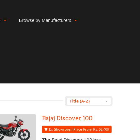
e
Browse by Manufacturers
Bajaj Discover 100
Ex-Showroom Price From Rs. 52,400
The Bajaj Discover 100 has