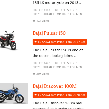
135 LS motorcycle on 2013....
BIKE CC:
134.6
BIKE TYPE:
SPORTS
BIKE'S
SUITABLE FOR:
BIKES FOR MEN
123 VIEWS
Bajaj Pulsar 150
Ex-Showroom Price From Rs. 67,500
The Bajaj Pulsar 150 is one of
the decent looking bikes ...
BIKE CC:
149.1
BIKE TYPE:
SPORTS
BIKE'S
SUITABLE FOR:
BIKES FOR MEN
259 VIEWS
Bajaj Discover 100M
Ex-Showroom Price From Rs. 48,200
The Bajaj Discover 100m has
improved with major upgrades...