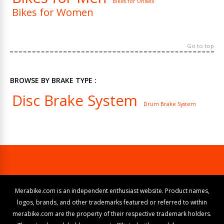
Bikes for Unisex
Bikes for Women
Go to top
BROWSE BY BRAKE TYPE :
Disc Brake System
Drum Brake System
Merabike.com is an independent enthusiast website. Product names,
logos, brands, and other trademarks featured or referred to within
merabike.com are the property of their respective trademark holders.