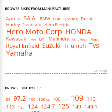
BROWSE BIKES FROM MANUFACTURER :
BAJAJ
Aprilia
BMW
Ducati
DSK Hyosung
Harley Davidson
Hero Electric
Hero Moto Corp
HONDA
Kawasaki
Mahindra
Lml
Ktm
Moto Guzzi
Piaggio
Tvs
Suzuki
Royal Enfield
Triumph
Yamaha
Go to top
BROWSE BIKE BY CC :
109
97.2
110
106
88
100
100 cc
107
125
124
124.7
113
149
149.1
123