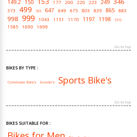
153
346
149.2
150
249
177
200
220
223
499
647
865
373
649
675
803
839
883
535
999
998
1197
1198
1043
1151
1170
1312
1585
1690
1699
Go to top
BIKES BY TYPE :
Sports Bike's
Commuter Bike's
Scooter's
Go to top
BIKES SUITABLE FOR :
Bikes for Men