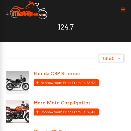
124.7
Honda CBF Stunner
Ex-Showroom Price From Rs. 55,500
Hero Moto Corp Ignitor
Ex-Showroom Price From Rs. 59,400