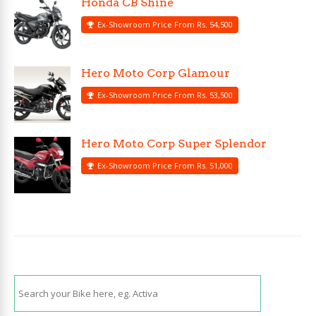
Honda CB Shine
Ex-Showroom Price From Rs. 54,500
Hero Moto Corp Glamour
Ex-Showroom Price From Rs. 53,500
Hero Moto Corp Super Splendor
Ex-Showroom Price From Rs. 51,000