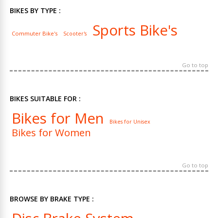
BIKES BY TYPE :
Sports Bike's
Commuter Bike's
Scooter's
Go to top
BIKES SUITABLE FOR :
Bikes for Men
Bikes for Unisex
Bikes for Women
Go to top
BROWSE BY BRAKE TYPE :