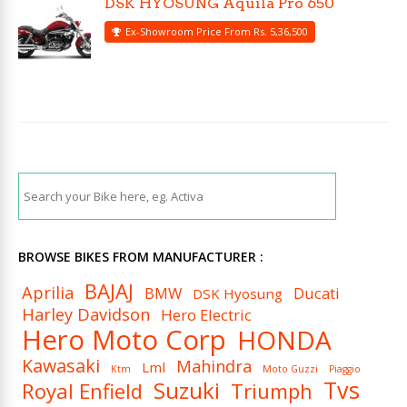
DSK HYOSUNG Aquila Pro 650
Ex-Showroom Price From Rs. 5,36,500
BROWSE BIKES FROM MANUFACTURER :
BAJAJ
Aprilia
BMW
Ducati
DSK Hyosung
Harley Davidson
Hero Electric
Hero Moto Corp
HONDA
Kawasaki
Mahindra
Lml
Ktm
Moto Guzzi
Piaggio
Tvs
Suzuki
Royal Enfield
Triumph