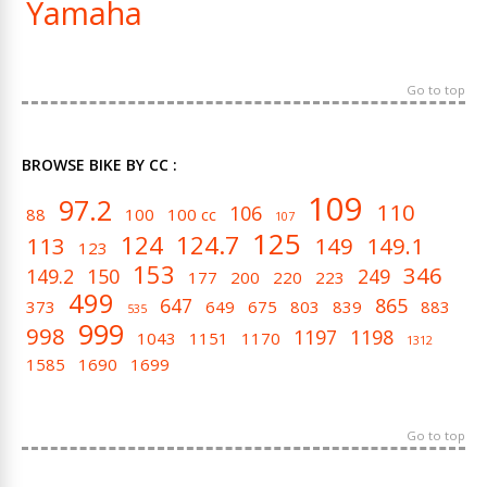
Yamaha
Go to top
BROWSE BIKE BY CC :
109
97.2
110
106
88
100
100 cc
107
125
124
124.7
113
149
149.1
123
153
346
149.2
150
249
177
200
220
223
499
647
865
373
649
675
803
839
883
535
999
998
1197
1198
1043
1151
1170
1312
1585
1690
1699
Go to top