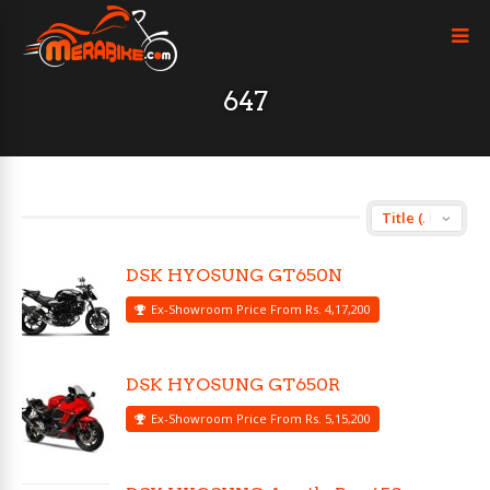
647
DSK HYOSUNG GT650N
Ex-Showroom Price From Rs. 4,17,200
DSK HYOSUNG GT650R
Ex-Showroom Price From Rs. 5,15,200