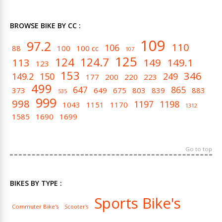
BROWSE BIKE BY CC :
109
97.2
110
106
88
100
100 cc
107
125
124
124.7
113
149
149.1
123
153
346
149.2
150
249
177
200
220
223
499
647
865
373
649
675
803
839
883
535
999
998
1197
1198
1043
1151
1170
1312
1585
1690
1699
Go to top
BIKES BY TYPE :
Sports Bike's
Commuter Bike's
Scooter's