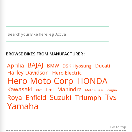
BROWSE BIKES FROM MANUFACTURER :
BAJAJ
Aprilia
BMW
Ducati
DSK Hyosung
Harley Davidson
Hero Electric
Hero Moto Corp
HONDA
Kawasaki
Mahindra
Lml
Ktm
Moto Guzzi
Piaggio
Tvs
Suzuki
Royal Enfield
Triumph
Yamaha
Go to top