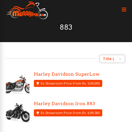
883
Harley Davidson SuperLow
Ex-Showroom Price From Rs. 5,96,000
Harley Davidson Iron 883
Ex-Showroom Price From Rs. 6,99,500