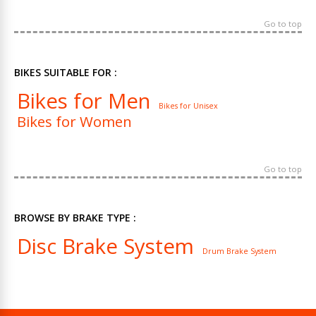
Go to top
BIKES SUITABLE FOR :
Bikes for Men
Bikes for Unisex
Bikes for Women
Go to top
BROWSE BY BRAKE TYPE :
Disc Brake System
Drum Brake System