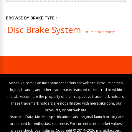
BROWSE BY BRAKE TYPE :
Disc Brake System
Drum Brake System
Merabike.com is an independent enthusiast website. Product names,
logos, brands, and other trademarks featured or referred to within
merabike.com are the property of their respective trademark holders.
These trademark holders are not affiliated with merabike.com, our
products, or our website.
Historical Data: Model's specifications and original launch pricing are
preserved for enthusiast reference. For current used market values,
please check local listings. Copyright © 2014–2026 merabike.com.