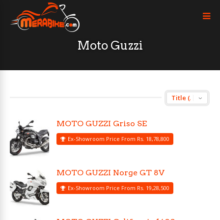
Moto Guzzi
MOTO GUZZI Griso SE
Ex-Showroom Price From Rs. 18,78,800
MOTO GUZZI Norge GT 8V
Ex-Showroom Price From Rs. 19,28,500