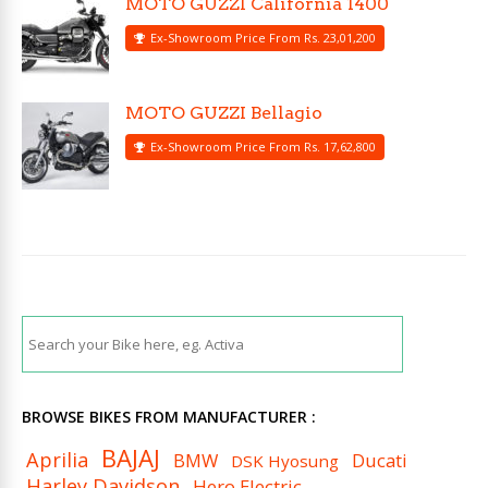
MOTO GUZZI California 1400
Ex-Showroom Price From Rs. 23,01,200
MOTO GUZZI Bellagio
Ex-Showroom Price From Rs. 17,62,800
BROWSE BIKES FROM MANUFACTURER :
BAJAJ
Aprilia
BMW
Ducati
DSK Hyosung
Harley Davidson
Hero Electric