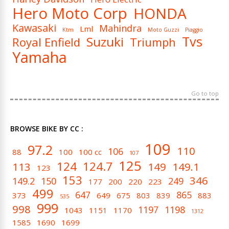
Hero Moto Corp
HONDA
Kawasaki
Mahindra
Lml
Ktm
Moto Guzzi
Piaggio
Tvs
Suzuki
Royal Enfield
Triumph
Yamaha
Go to top
BROWSE BIKE BY CC :
109
97.2
110
106
88
100
100 cc
107
125
124
124.7
113
149
149.1
123
153
346
149.2
150
249
177
200
220
223
499
647
865
373
649
675
803
839
883
535
999
998
1197
1198
1043
1151
1170
1312
1585
1690
1699