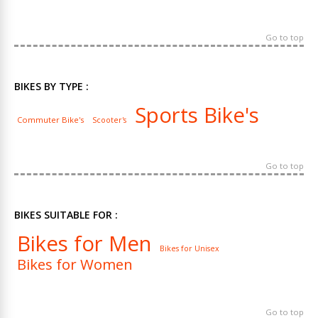
Go to top
BIKES BY TYPE :
Sports Bike's
Commuter Bike's
Scooter's
Go to top
BIKES SUITABLE FOR :
Bikes for Men
Bikes for Unisex
Bikes for Women
Go to top