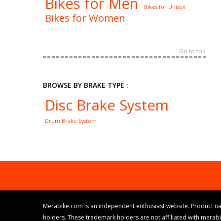
Bikes for Men
Bikes for Unisex
Bikes for Women
Go to top
BROWSE BY BRAKE TYPE :
Disc Brake System
Drum Brake System
Merabike.com is an independent enthusiast website. Product na
holders. These trademark holders are not affiliated with merab