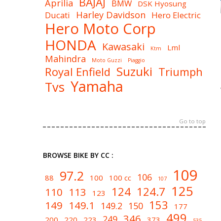
BAJAJ
Aprilia
BMW
DSK Hyosung
Harley Davidson
Ducati
Hero Electric
Hero Moto Corp
HONDA
Kawasaki
Lml
Ktm
Mahindra
Moto Guzzi
Piaggio
Suzuki
Royal Enfield
Triumph
Yamaha
Tvs
Go to top
BROWSE BIKE BY CC :
109
97.2
106
88
100
100 cc
107
125
124
124.7
110
113
123
153
149
149.1
149.2
150
177
499
346
249
200
220
223
373
535