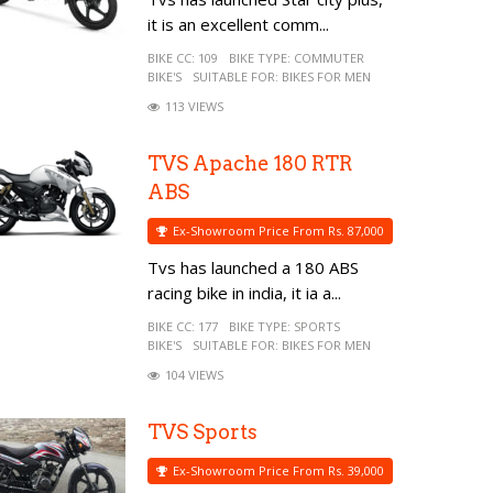
it is an excellent comm...
BIKE CC:
109
BIKE TYPE:
COMMUTER
BIKE'S
SUITABLE FOR:
BIKES FOR MEN
113 VIEWS
TVS Apache 180 RTR
ABS
Ex-Showroom Price From Rs. 87,000
Tvs has launched a 180 ABS
racing bike in india, it ia a...
BIKE CC:
177
BIKE TYPE:
SPORTS
BIKE'S
SUITABLE FOR:
BIKES FOR MEN
104 VIEWS
TVS Sports
Ex-Showroom Price From Rs. 39,000