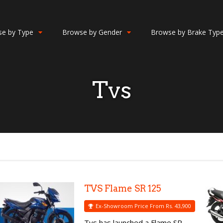
e by Type
Browse by Gender
Browse by Brake Typ
Tvs
TVS Flame SR 125
Ex-Showroom Price From Rs. 43,900
Tvs has launched a Flame SR