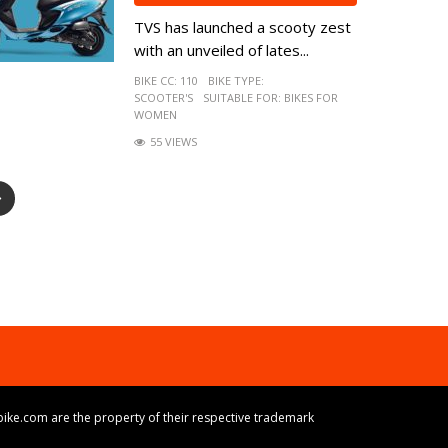
TVS has launched a scooty zest
with an unveiled of lates...
BIKE CC:
110
BIKE TYPE:
SCOOTER'S
SUITABLE FOR:
BIKES FOR
WOMEN
55 VIEWS
ike.com are the property of their respective trademark