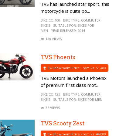
TVS has launched star sport, this
motorcycle is quite po...
BIKE CC:
100
BIKE TYPE:
COMMUTER
BIKE'S
SUITABLE FOR:
BIKES FOR
MEN
YEAR RELEASED:
2014
138 VIEWS
TVS Phoenix
Ex-Showroom Price From Rs. 51,400
TVS Motors launched a Phoenix
of premium first class mot...
BIKE CC:
125
BIKE TYPE:
COMMUTER
BIKE'S
SUITABLE FOR:
BIKES FOR MEN
36 VIEWS
TVS Scooty Zest
Ex-Showroom Price From Rs. 44,000