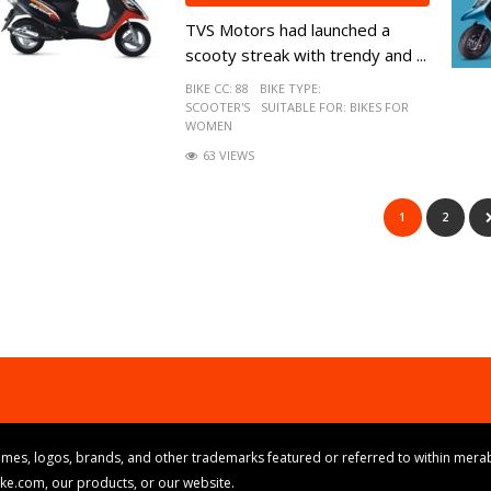
TVS Motors had launched a
scooty streak with trendy and ...
BIKE CC:
88
BIKE TYPE:
SCOOTER'S
SUITABLE FOR:
BIKES FOR
WOMEN
63 VIEWS
1
2
mes, logos, brands, and other trademarks featured or referred to within merab
ike.com, our products, or our website.