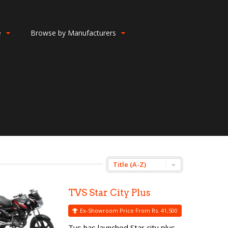
e
Browse by Manufacturers
TVS Star City Plus
Ex-Showroom Price From Rs. 41,500
Tvs has launched Star city plus,