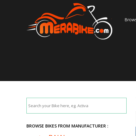
Brows
BROWSE BIKES FROM MANUFACTURER :