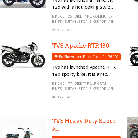
125 with a hot looking style...
BIKE CC:
125
BIKE TYPE:
COMMUTER
BIKE'S
SUITABLE FOR:
BIKES FOR MEN
90 VIEWS
TVS Apache RTR 180
Ex-Showroom Price From Rs. 76,000
Tvs has launched Apache RTR
180 sporty bike, it is a rac...
BIKE CC:
177
BIKE TYPE:
SPORTS
BIKE'S
SUITABLE FOR:
BIKES FOR MEN
95 VIEWS
TVS Heavy Duty Super
XL