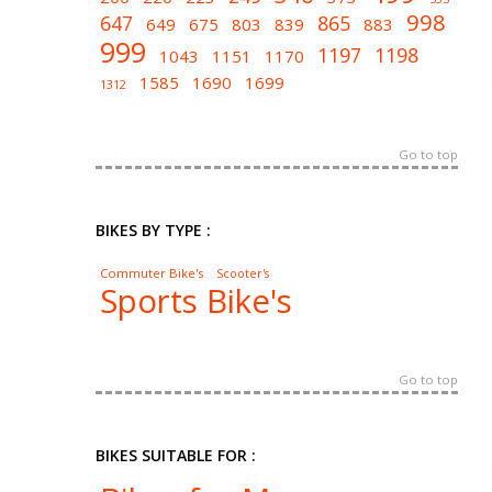
998
647
865
649
675
803
839
883
999
1197
1198
1043
1151
1170
1585
1690
1699
1312
Go to top
BIKES BY TYPE :
Commuter Bike's
Scooter's
Sports Bike's
Go to top
BIKES SUITABLE FOR :