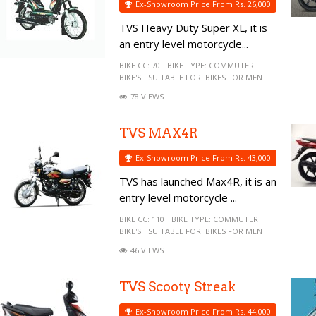
Ex-Showroom Price From Rs. 26,000
TVS Heavy Duty Super XL, it is
an entry level motorcycle...
BIKE CC:
70
BIKE TYPE:
COMMUTER
BIKE'S
SUITABLE FOR:
BIKES FOR MEN
78 VIEWS
TVS MAX4R
Ex-Showroom Price From Rs. 43,000
TVS has launched Max4R, it is an
entry level motorcycle ...
BIKE CC:
110
BIKE TYPE:
COMMUTER
BIKE'S
SUITABLE FOR:
BIKES FOR MEN
46 VIEWS
TVS Scooty Streak
Ex-Showroom Price From Rs. 44,000