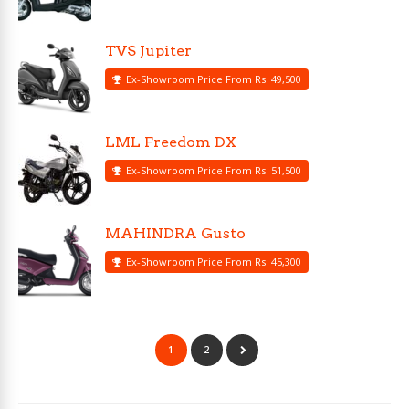
TVS Jupiter
Ex-Showroom Price From Rs. 49,500
LML Freedom DX
Ex-Showroom Price From Rs. 51,500
MAHINDRA Gusto
Ex-Showroom Price From Rs. 45,300
1
2