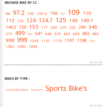
BROWSE BIKE BY CC :
109
97.2
110
106
88
100
100 cc
107
125
124
124.7
113
149
149.1
123
153
346
149.2
150
249
177
200
220
223
499
647
865
373
649
675
803
839
883
535
999
998
1197
1198
1043
1151
1170
1312
1585
1690
1699
Go to top
BIKES BY TYPE :
Sports Bike's
Commuter Bike's
Scooter's
Go to top