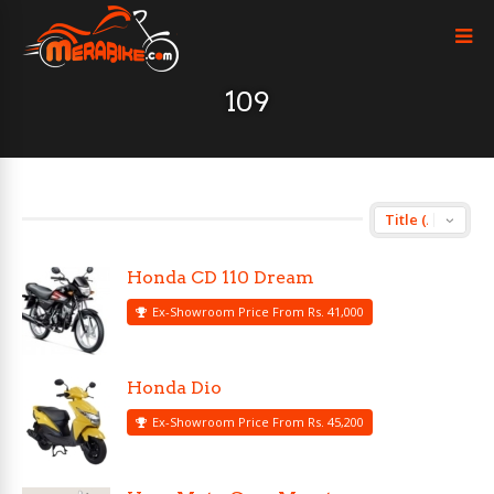
109
Honda CD 110 Dream
Ex-Showroom Price From Rs. 41,000
Honda Dio
Ex-Showroom Price From Rs. 45,200