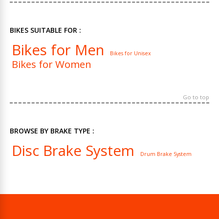
BIKES SUITABLE FOR :
Bikes for Men
Bikes for Unisex
Bikes for Women
Go to top
BROWSE BY BRAKE TYPE :
Disc Brake System
Drum Brake System