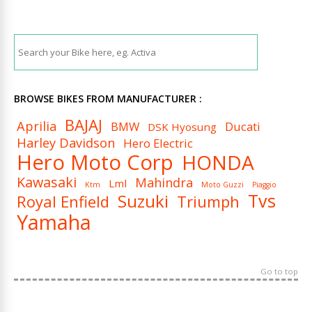
BROWSE BIKES FROM MANUFACTURER :
BAJAJ
Aprilia
BMW
Ducati
DSK Hyosung
Harley Davidson
Hero Electric
Hero Moto Corp
HONDA
Kawasaki
Mahindra
Lml
Ktm
Moto Guzzi
Piaggio
Tvs
Suzuki
Royal Enfield
Triumph
Yamaha
Go to top