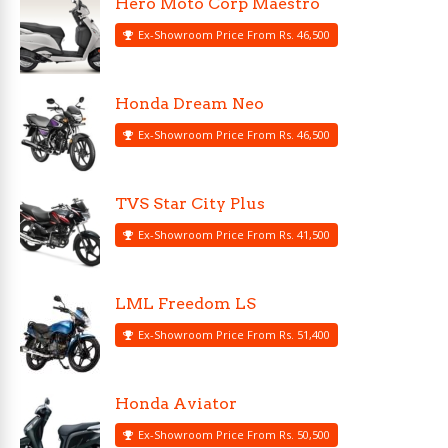
Hero Moto Corp Maestro
Ex-Showroom Price From Rs. 46,500
Honda Dream Neo
Ex-Showroom Price From Rs. 46,500
TVS Star City Plus
Ex-Showroom Price From Rs. 41,500
LML Freedom LS
Ex-Showroom Price From Rs. 51,400
Honda Aviator
Ex-Showroom Price From Rs. 50,500