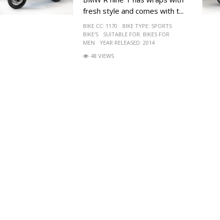
fresh style and comes with t...
BIKE CC:
1170
BIKE TYPE:
SPORTS
BIKE'S
SUITABLE FOR:
BIKES FOR
MEN
YEAR RELEASED:
2014
48 VIEWS