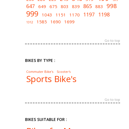
998
647
865
649
675
803
839
883
999
1197
1198
1043
1151
1170
1585
1690
1699
1312
Go to top
BIKES BY TYPE :
Commuter Bike's
Scooter's
Sports Bike's
Go to top
BIKES SUITABLE FOR :