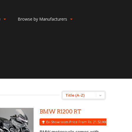
e
Browse by Manufacturers
BMW R1200 RT
Ex-Showroom Price From Rs. 21,52,900
BMW motorcycle comes with