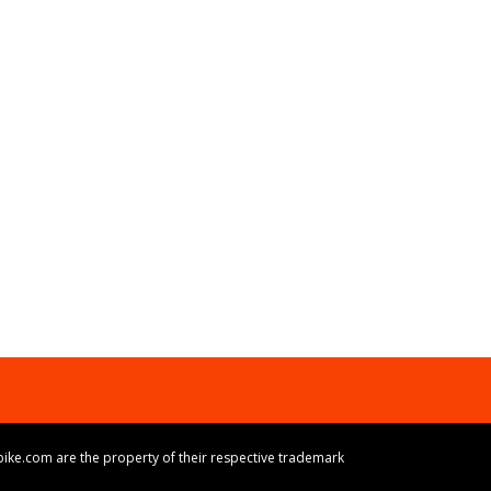
ike.com are the property of their respective trademark