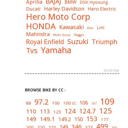
BAJAJ
Aprilia
BMW
DSK Hyosung
Harley Davidson
Ducati
Hero Electric
Hero Moto Corp
HONDA
Kawasaki
Lml
Ktm
Mahindra
Moto Guzzi
Piaggio
Suzuki
Royal Enfield
Triumph
Yamaha
Tvs
Go to top
BROWSE BIKE BY CC :
109
97.2
106
88
100
100 cc
107
125
124
124.7
110
113
123
153
149
149.1
149.2
150
177
499
346
249
200
220
223
373
535