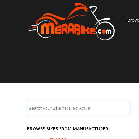
Brows
BROWSE BIKES FROM MANUFACTURER :