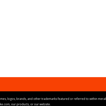
mes, logos, brands, and other trademarks featured or referred to within merab
ike.com, our products, or our website.