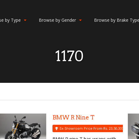
e by Type
Browse by Gender
Browse by Brake Typ
1170
BMW R Nine T
Ex-Showroom Price From Rs. 23,50,300
BMW R nine T has wraps with