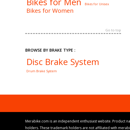
Bikes for Men
Bikes for Unisex
Bikes for Women
Go to top
BROWSE BY BRAKE TYPE :
Disc Brake System
Drum Brake System
Merabike.com is an independent enthusiast website. Product na
holders. These trademark holders are not affiliated with merab