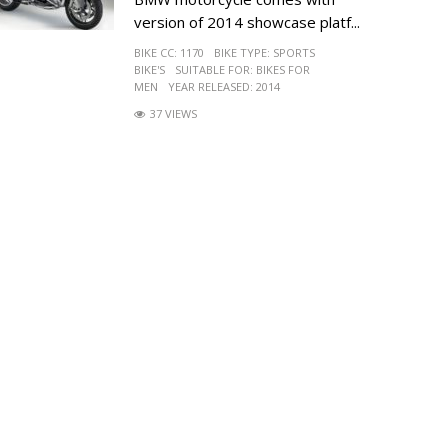
version of 2014 showcase platf...
BIKE CC:
1170
BIKE TYPE:
SPORTS
BIKE'S
SUITABLE FOR:
BIKES FOR
MEN
YEAR RELEASED:
2014
37 VIEWS