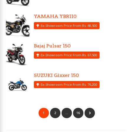
YAMAHA YBR110
Ex-Showroom Price From Rs. 48,500
Bajaj Pulsar 150
Ex-Showroom Price From Rs. 67,500
SUZUKI Gixxer 150
Ex-Showroom Price From Rs. 76,200
1
2
…
16