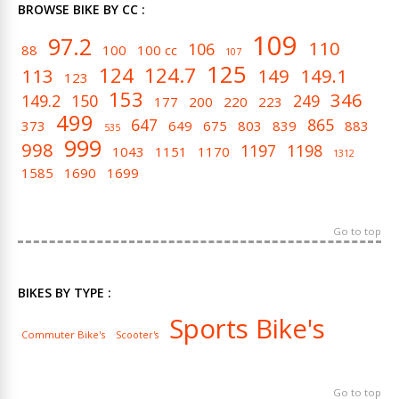
BROWSE BIKE BY CC :
109
97.2
110
106
88
100
100 cc
107
125
124
124.7
113
149
149.1
123
153
346
149.2
150
249
177
200
220
223
499
647
865
373
649
675
803
839
883
535
999
998
1197
1198
1043
1151
1170
1312
1585
1690
1699
Go to top
BIKES BY TYPE :
Sports Bike's
Commuter Bike's
Scooter's
Go to top