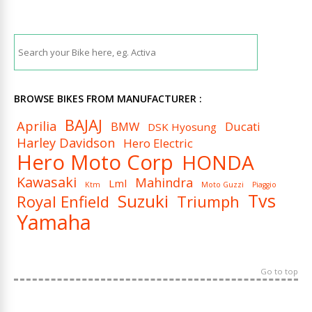
BROWSE BIKES FROM MANUFACTURER :
BAJAJ
Aprilia
BMW
Ducati
DSK Hyosung
Harley Davidson
Hero Electric
Hero Moto Corp
HONDA
Kawasaki
Mahindra
Lml
Ktm
Moto Guzzi
Piaggio
Tvs
Suzuki
Royal Enfield
Triumph
Yamaha
Go to top