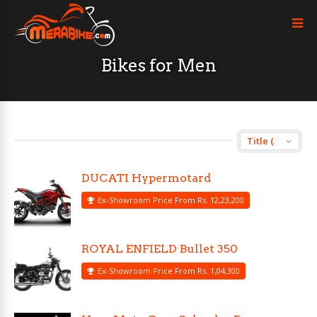
Bikes for Men
DUCATI Hypermotard
Ex-Showroom Price From Rs. 12,23,200
ROYAL ENFIELD Bullet 350
Ex-Showroom Price From Rs. 1,04,300