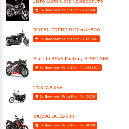
Hero Moto Corp Splendor Pro
Ex-Showroom Price From Rs. 47,500
ROYAL ENFIELD Classic 500
Ex-Showroom Price From Rs. 1,59,000
Aprilia RSV4 Factory APRC ABS
Ex-Showroom Price From Rs. 26,83,900
TVS MAX4R
Ex-Showroom Price From Rs. 43,000
YAMAHA FZ-S FI
Ex-Showroom Price From Rs. 78,500