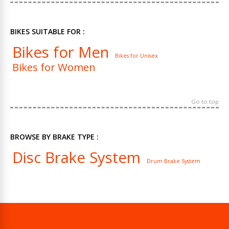
BIKES SUITABLE FOR :
Bikes for Men
Bikes for Unisex
Bikes for Women
Go to top
BROWSE BY BRAKE TYPE :
Disc Brake System
Drum Brake System