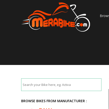
Brows
BROWSE BIKES FROM MANUFACTURER :