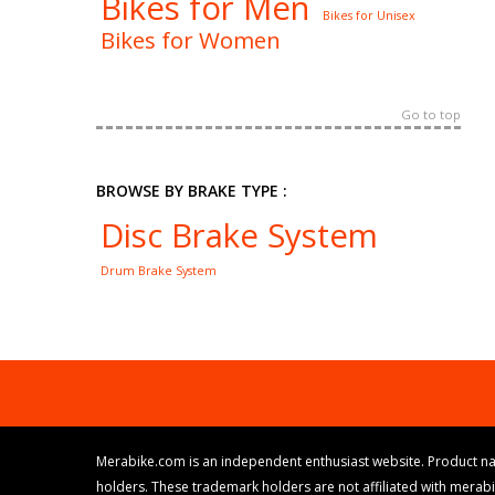
Bikes for Men
Bikes for Unisex
Bikes for Women
Go to top
BROWSE BY BRAKE TYPE :
Disc Brake System
Drum Brake System
Merabike.com is an independent enthusiast website. Product na
holders. These trademark holders are not affiliated with merab