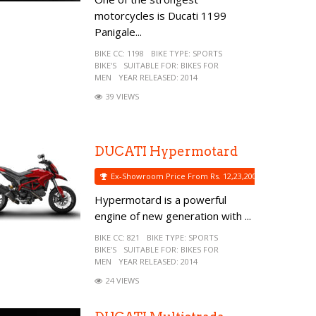
motorcycles is Ducati 1199
Panigale...
BIKE CC:
1198
BIKE TYPE:
SPORTS
BIKE'S
SUITABLE FOR:
BIKES FOR
MEN
YEAR RELEASED:
2014
39 VIEWS
DUCATI Hypermotard
Ex-Showroom Price From Rs. 12,23,200
Hypermotard is a powerful
engine of new generation with ...
BIKE CC:
821
BIKE TYPE:
SPORTS
BIKE'S
SUITABLE FOR:
BIKES FOR
MEN
YEAR RELEASED:
2014
24 VIEWS