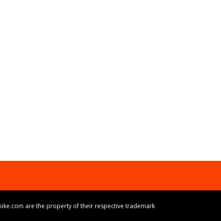
ike.com are the property of their respective trademark