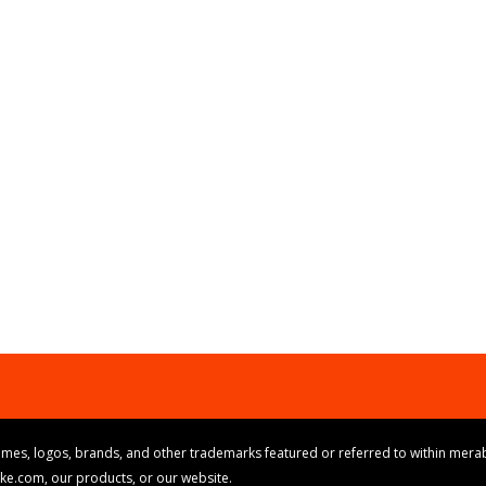
mes, logos, brands, and other trademarks featured or referred to within merab
ike.com, our products, or our website.