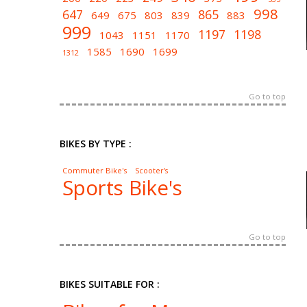
998
647
865
649
675
803
839
883
999
1197
1198
1043
1151
1170
1585
1690
1699
1312
Go to top
BIKES BY TYPE :
Commuter Bike's
Scooter's
Sports Bike's
Go to top
BIKES SUITABLE FOR :