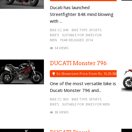
Ducati has launched
Streetfighter 848 mind blowing
with ...
BIKE CC:
849
BIKE TYPE:
SPORTS
BIKE'S
SUITABLE FOR:
BIKES FOR
MEN
YEAR RELEASED:
2014
34 VIEWS
DUCATI Monster 796
Ex-Showroom Price From Rs. 10,29,500
One of the most versatile bike is
Ducati Monster 796 and...
BIKE CC:
803
BIKE TYPE:
SPORTS
BIKE'S
SUITABLE FOR:
BIKES FOR MEN
38 VIEWS