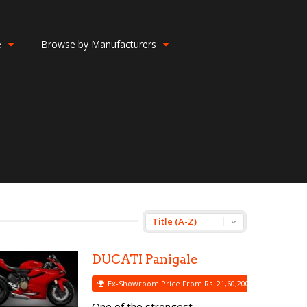
e
Browse by Manufacturers
DUCATI Panigale
Ex-Showroom Price From Rs. 21,60,200
One of the strongest