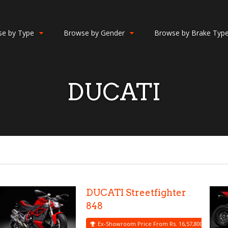
e by Type
Browse by Gender
Browse by Brake Typ
DUCATI
DUCATI Streetfighter
848
Ex-Showroom Price From Rs. 16,57,800