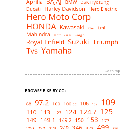
BAJAJ
Aprilia
BMW
DSK Hyosung
Harley Davidson
Ducati
Hero Electric
Hero Moto Corp
HONDA
Kawasaki
Lml
Ktm
Mahindra
Moto Guzzi
Piaggio
Suzuki
Royal Enfield
Triumph
Yamaha
Tvs
Go to top
BROWSE BIKE BY CC :
109
97.2
106
88
100
100 cc
107
125
124
124.7
110
113
123
153
149
149.1
149.2
150
177
499
346
249
200
220
223
373
535