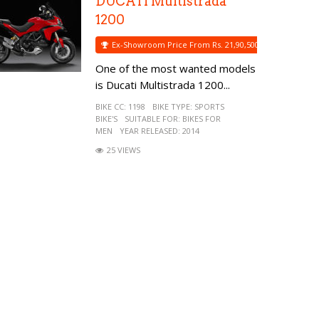
DUCATI Multistrada
1200
Ex-Showroom Price From Rs. 21,90,500
One of the most wanted models
is Ducati Multistrada 1200...
BIKE CC:
1198
BIKE TYPE:
SPORTS
BIKE'S
SUITABLE FOR:
BIKES FOR
MEN
YEAR RELEASED:
2014
25 VIEWS