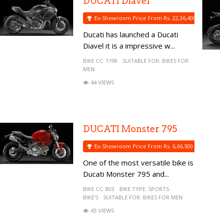
DUCATI Diavel
Ex-Showroom Price From Rs. 22,36,400
Ducati has launched a Ducati
Diavel it is a impressive w...
BIKE CC:
1198
SUITABLE FOR:
BIKES FOR
MEN
44 VIEWS
DUCATI Monster 795
Ex-Showroom Price From Rs. 6,66,500
One of the most versatile bike is
Ducati Monster 795 and...
BIKE CC:
803
BIKE TYPE:
SPORTS
BIKE'S
SUITABLE FOR:
BIKES FOR MEN
43 VIEWS