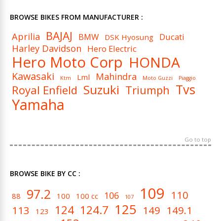
BROWSE BIKES FROM MANUFACTURER :
BAJAJ
Aprilia
BMW
Ducati
DSK Hyosung
Harley Davidson
Hero Electric
Hero Moto Corp
HONDA
Kawasaki
Mahindra
Lml
Ktm
Moto Guzzi
Piaggio
Tvs
Suzuki
Royal Enfield
Triumph
Yamaha
Go to top
BROWSE BIKE BY CC :
109
97.2
110
106
88
100
100 cc
107
125
124
124.7
113
149
149.1
123