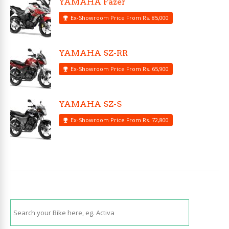
YAMAHA Fazer
Ex-Showroom Price From Rs. 85,000
YAMAHA SZ-RR
Ex-Showroom Price From Rs. 65,900
YAMAHA SZ-S
Ex-Showroom Price From Rs. 72,800