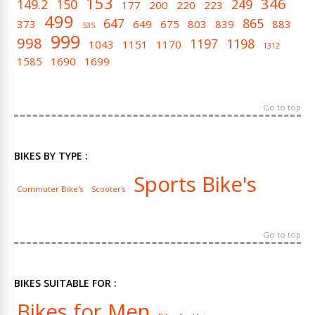
153
346
149.2
150
249
177
200
220
223
499
647
865
373
649
675
803
839
883
535
999
998
1197
1198
1043
1151
1170
1312
1585
1690
1699
Go to top
BIKES BY TYPE :
Sports Bike's
Commuter Bike's
Scooter's
Go to top
BIKES SUITABLE FOR :
Bikes for Men