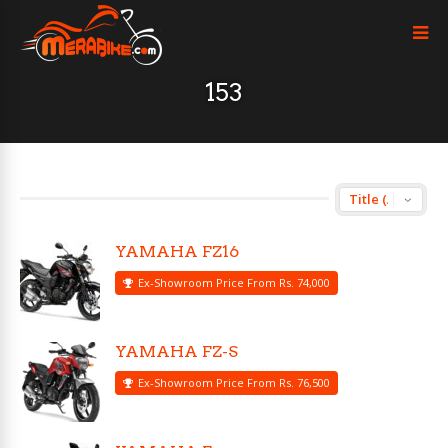
153
YAMAHA FZ16
Ex-Showroom Price From Rs. 74,000
YAMAHA FZ-S
Ex-Showroom Price From Rs. 76,500