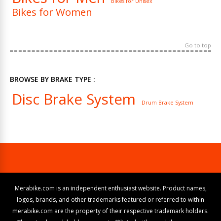
Bikes for Unisex
Bikes for Women
Go to top
BROWSE BY BRAKE TYPE :
Disc Brake System
Drum Brake System
Merabike.com is an independent enthusiast website. Product names,
logos, brands, and other trademarks featured or referred to within
merabike.com are the property of their respective trademark holders.