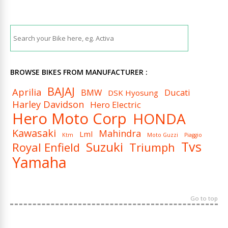
BROWSE BIKES FROM MANUFACTURER :
BAJAJ
Aprilia
BMW
Ducati
DSK Hyosung
Harley Davidson
Hero Electric
Hero Moto Corp
HONDA
Kawasaki
Mahindra
Lml
Ktm
Moto Guzzi
Piaggio
Tvs
Suzuki
Royal Enfield
Triumph
Yamaha
Go to top