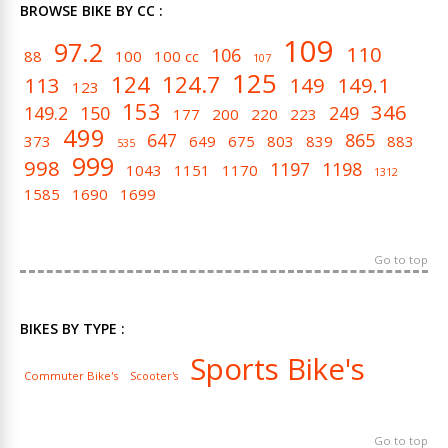
BROWSE BIKE BY CC :
109
97.2
110
106
88
100
100 cc
107
125
124
124.7
113
149
149.1
123
153
346
149.2
150
249
177
200
220
223
499
647
865
373
649
675
803
839
883
535
999
998
1197
1198
1043
1151
1170
1312
1585
1690
1699
Go to top
BIKES BY TYPE :
Sports Bike's
Commuter Bike's
Scooter's
Go to top