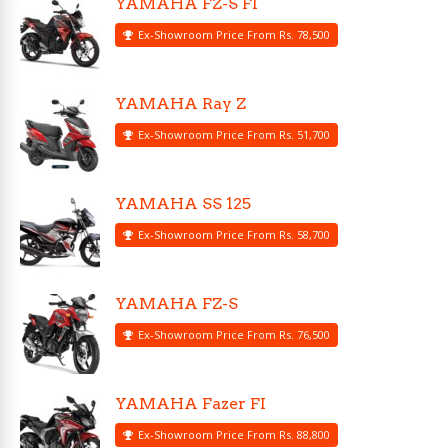
YAMAHA FZ-S FI
Ex-Showroom Price From Rs. 78,500
YAMAHA Ray Z
Ex-Showroom Price From Rs. 51,700
YAMAHA SS 125
Ex-Showroom Price From Rs. 58,700
YAMAHA FZ-S
Ex-Showroom Price From Rs. 76,500
YAMAHA Fazer FI
Ex-Showroom Price From Rs. 88,800