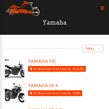
Yamaha
YAMAHA FZ1
Ex-Showroom Price From Rs. 10,72,200
YAMAHA SZ-S
Ex-Showroom Price From Rs. 72,800