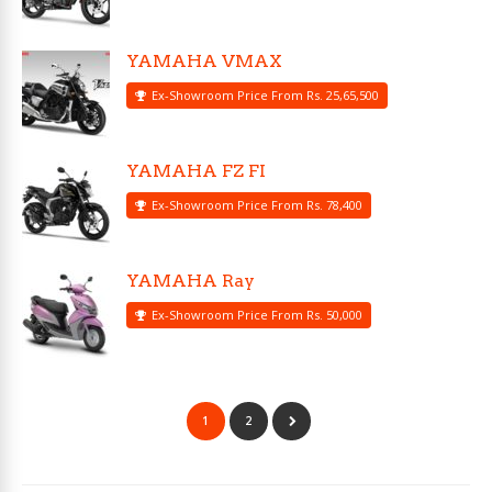
YAMAHA VMAX
Ex-Showroom Price From Rs. 25,65,500
YAMAHA FZ FI
Ex-Showroom Price From Rs. 78,400
YAMAHA Ray
Ex-Showroom Price From Rs. 50,000
1
2