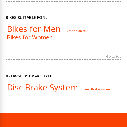
BIKES SUITABLE FOR :
Bikes for Men
Bikes for Unisex
Bikes for Women
Go to top
BROWSE BY BRAKE TYPE :
Disc Brake System
Drum Brake System