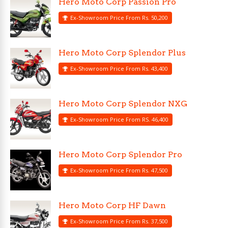
Hero Moto Corp Passion Pro
Ex-Showroom Price From Rs. 50,200
Hero Moto Corp Splendor Plus
Ex-Showroom Price From Rs. 43,400
Hero Moto Corp Splendor NXG
Ex-Showroom Price From RS. 46,400
Hero Moto Corp Splendor Pro
Ex-Showroom Price From Rs. 47,500
Hero Moto Corp HF Dawn
Ex-Showroom Price From Rs. 37,500