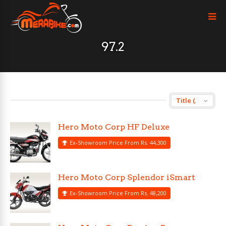
97.2
Hero Moto Corp HF Deluxe
Ex-Showroom Price From Rs. 44,300
Hero Moto Corp Splendor iSmart
Ex-Showroom Price From Rs. 48,200