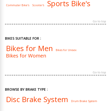
Sports Bike's
Commuter Bike's
Scooter's
Go to top
BIKES SUITABLE FOR :
Bikes for Men
Bikes for Unisex
Bikes for Women
Go to top
BROWSE BY BRAKE TYPE :
Disc Brake System
Drum Brake System