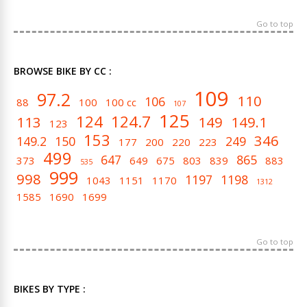
Go to top
BROWSE BIKE BY CC :
109
97.2
110
106
88
100
100 cc
107
125
124
124.7
113
149
149.1
123
153
346
149.2
150
249
177
200
220
223
499
647
865
373
649
675
803
839
883
535
999
998
1197
1198
1043
1151
1170
1312
1585
1690
1699
Go to top
BIKES BY TYPE :