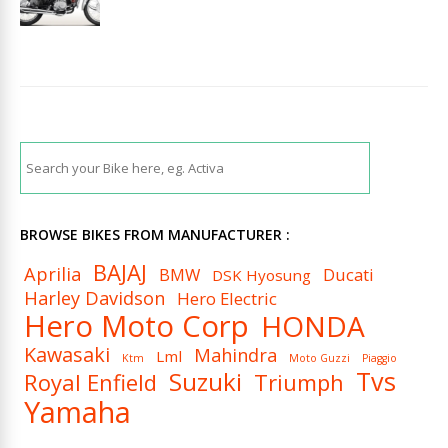
BROWSE BIKES FROM MANUFACTURER :
BAJAJ
Aprilia
BMW
Ducati
DSK Hyosung
Harley Davidson
Hero Electric
Hero Moto Corp
HONDA
Kawasaki
Mahindra
Lml
Ktm
Moto Guzzi
Piaggio
Tvs
Suzuki
Royal Enfield
Triumph
Yamaha