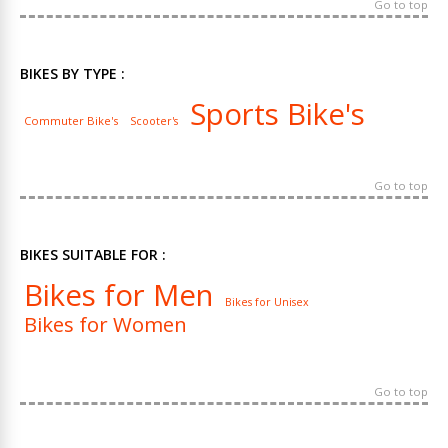
Go to top
BIKES BY TYPE :
Sports Bike's
Commuter Bike's
Scooter's
Go to top
BIKES SUITABLE FOR :
Bikes for Men
Bikes for Unisex
Bikes for Women
Go to top