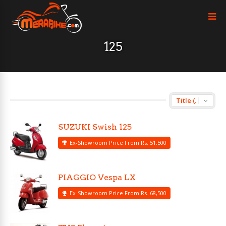
125
SUZUKI Swish 125
Ex-Showroom Price From Rs. 51,500
PIAGGIO Vespa LX
Ex-Showroom Price From Rs. 68,500