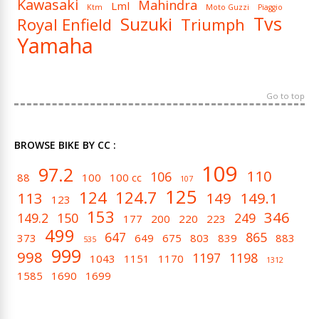
Kawasaki
Mahindra
Lml
Ktm
Moto Guzzi
Piaggio
Tvs
Suzuki
Royal Enfield
Triumph
Yamaha
Go to top
BROWSE BIKE BY CC :
109
97.2
110
106
88
100
100 cc
107
125
124
124.7
113
149
149.1
123
153
346
149.2
150
249
177
200
220
223
499
647
865
373
649
675
803
839
883
535
999
998
1197
1198
1043
1151
1170
1312
1585
1690
1699