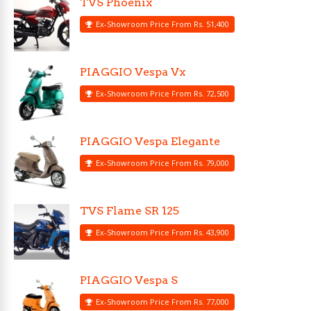
TVS Phoenix
Ex-Showroom Price From Rs. 51,400
PIAGGIO Vespa Vx
Ex-Showroom Price From Rs. 72,500
PIAGGIO Vespa Elegante
Ex-Showroom Price From Rs. 79,000
TVS Flame SR 125
Ex-Showroom Price From Rs. 43,900
PIAGGIO Vespa S
Ex-Showroom Price From Rs. 77,000