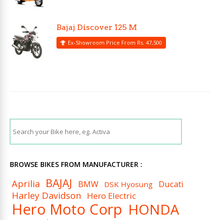
Bajaj Discover 125 M
Ex-Showroom Price From Rs. 47,500
BROWSE BIKES FROM MANUFACTURER :
BAJAJ
Aprilia
BMW
Ducati
DSK Hyosung
Harley Davidson
Hero Electric
Hero Moto Corp
HONDA