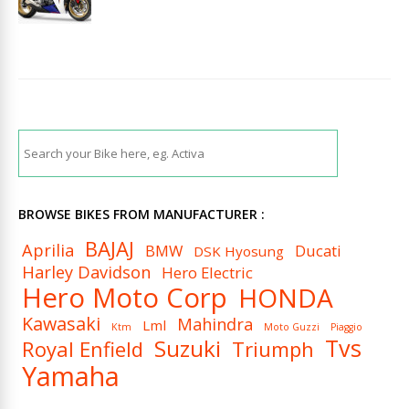
BROWSE BIKES FROM MANUFACTURER :
BAJAJ
Aprilia
BMW
Ducati
DSK Hyosung
Harley Davidson
Hero Electric
Hero Moto Corp
HONDA
Kawasaki
Mahindra
Lml
Ktm
Moto Guzzi
Piaggio
Tvs
Suzuki
Royal Enfield
Triumph
Yamaha