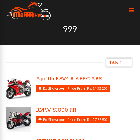
999
Aprilia RSV4 R APRC ABS
Ex-Showroom Price From Rs. 21,93,200
BMW S1000 RR
Ex-Showroom Price From Rs. 27,55,500