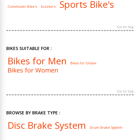
Sports Bike's
Commuter Bike's
Scooter's
Go to top
BIKES SUITABLE FOR :
Bikes for Men
Bikes for Unisex
Bikes for Women
Go to top
BROWSE BY BRAKE TYPE :
Disc Brake System
Drum Brake System