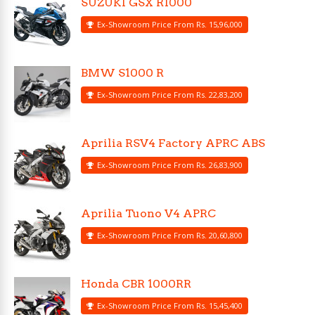
SUZUKI GSX R1000
Ex-Showroom Price From Rs. 15,96,000
BMW S1000 R
Ex-Showroom Price From Rs. 22,83,200
Aprilia RSV4 Factory APRC ABS
Ex-Showroom Price From Rs. 26,83,900
Aprilia Tuono V4 APRC
Ex-Showroom Price From Rs. 20,60,800
Honda CBR 1000RR
Ex-Showroom Price From Rs. 15,45,400