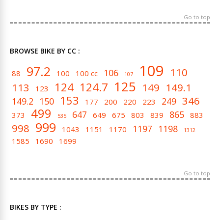
Go to top
BROWSE BIKE BY CC :
109
97.2
110
106
88
100
100 cc
107
125
124
124.7
113
149
149.1
123
153
346
149.2
150
249
177
200
220
223
499
647
865
373
649
675
803
839
883
535
999
998
1197
1198
1043
1151
1170
1312
1585
1690
1699
Go to top
BIKES BY TYPE :