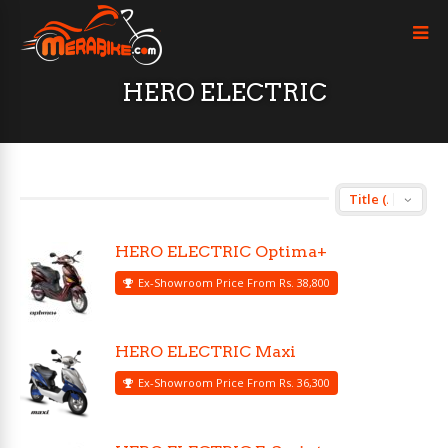
HERO ELECTRIC
HERO ELECTRIC Optima+
Ex-Showroom Price From Rs. 38,800
HERO ELECTRIC Maxi
Ex-Showroom Price From Rs. 36,300