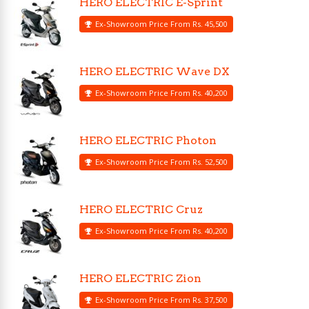
HERO ELECTRIC E-Sprint
Ex-Showroom Price From Rs. 45,500
HERO ELECTRIC Wave DX
Ex-Showroom Price From Rs. 40,200
HERO ELECTRIC Photon
Ex-Showroom Price From Rs. 52,500
HERO ELECTRIC Cruz
Ex-Showroom Price From Rs. 40,200
HERO ELECTRIC Zion
Ex-Showroom Price From Rs. 37,500