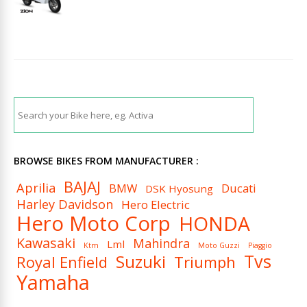
BROWSE BIKES FROM MANUFACTURER :
BAJAJ
Aprilia
BMW
Ducati
DSK Hyosung
Harley Davidson
Hero Electric
Hero Moto Corp
HONDA
Kawasaki
Mahindra
Lml
Ktm
Moto Guzzi
Piaggio
Tvs
Suzuki
Royal Enfield
Triumph
Yamaha