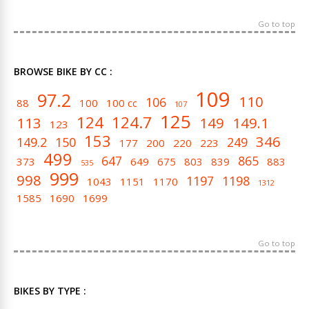
Go to top
BROWSE BIKE BY CC :
109
97.2
110
106
88
100
100 cc
107
125
124
124.7
113
149
149.1
123
153
346
149.2
150
249
177
200
220
223
499
647
865
373
649
675
803
839
883
535
999
998
1197
1198
1043
1151
1170
1312
1585
1690
1699
Go to top
BIKES BY TYPE :