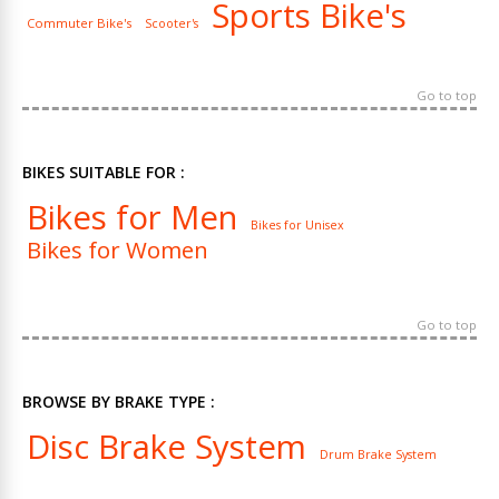
Sports Bike's
Commuter Bike's
Scooter's
Go to top
BIKES SUITABLE FOR :
Bikes for Men
Bikes for Unisex
Bikes for Women
Go to top
BROWSE BY BRAKE TYPE :
Disc Brake System
Drum Brake System