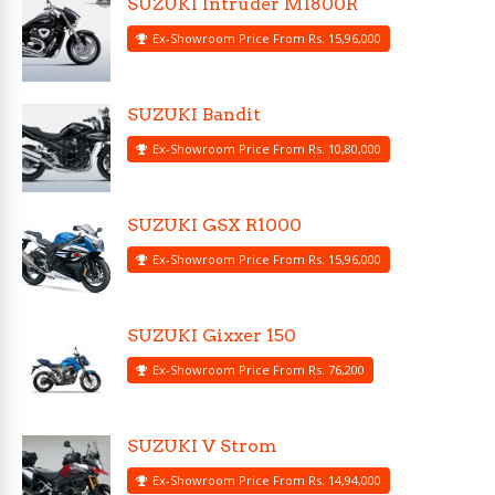
SUZUKI Intruder M1800R
Ex-Showroom Price From Rs. 15,96,000
SUZUKI Bandit
Ex-Showroom Price From Rs. 10,80,000
SUZUKI GSX R1000
Ex-Showroom Price From Rs. 15,96,000
SUZUKI Gixxer 150
Ex-Showroom Price From Rs. 76,200
SUZUKI V Strom
Ex-Showroom Price From Rs. 14,94,000