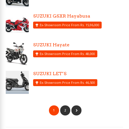
SUZUKI GSXR Hayabusa
Ex-Showroom Price From Rs. 15,96,000
SUZUKI Hayate
Ex-Showroom Price From Rs. 48,000
SUZUKI LET’S
Ex-Showroom Price From Rs. 46,500
1
2