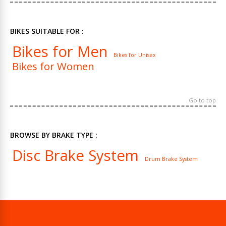
BIKES SUITABLE FOR :
Bikes for Men
Bikes for Unisex
Bikes for Women
Go to top
BROWSE BY BRAKE TYPE :
Disc Brake System
Drum Brake System