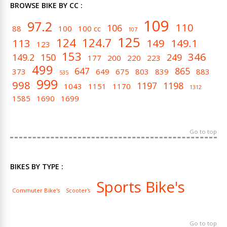
BROWSE BIKE BY CC :
109
97.2
110
106
88
100
100 cc
107
125
124
124.7
113
149
149.1
123
153
346
149.2
150
249
177
200
220
223
499
647
865
373
649
675
803
839
883
535
999
998
1197
1198
1043
1151
1170
1312
1585
1690
1699
Go to top
BIKES BY TYPE :
Sports Bike's
Commuter Bike's
Scooter's
Go to top