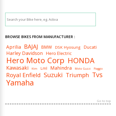
BROWSE BIKES FROM MANUFACTURER :
BAJAJ
Aprilia
BMW
Ducati
DSK Hyosung
Harley Davidson
Hero Electric
Hero Moto Corp
HONDA
Kawasaki
Mahindra
Lml
Ktm
Moto Guzzi
Piaggio
Tvs
Suzuki
Royal Enfield
Triumph
Yamaha
Go to top