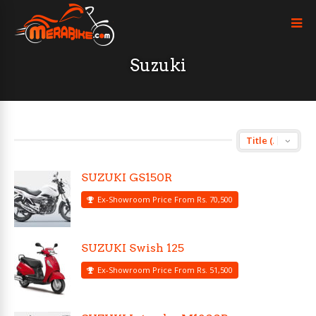
Suzuki
SUZUKI GS150R
Ex-Showroom Price From Rs. 70,500
SUZUKI Swish 125
Ex-Showroom Price From Rs. 51,500