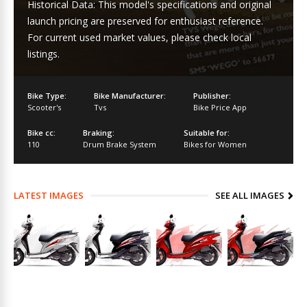
Historical Data: This model's specifications and original
launch pricing are preserved for enthusiast reference.
For current used market values, please check local
listings.
Bike Type:
Bike Manufacturer:
Publisher:
Scooter's
Tvs
Bike Price App
Bike cc:
Braking:
Suitable for:
110
Drum Brake System
Bikes for Women
LATEST IMAGES
SEE ALL IMAGES