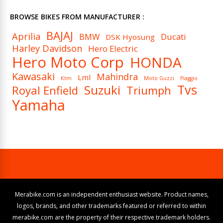
BROWSE BIKES FROM MANUFACTURER :
BAJAJ
Aprilia
BMW
Ducati
DSK Hyosung
Harley Davidson
Hero Electric
Hero Moto Corp
HONDA
Kawasaki
Mahindra
Lml
Ktm
Moto Guzzi
Piaggio
Tvs
Suzuki
Royal Enfield
Triumph
Yamaha
Merabike.com is an independent enthusiast website. Product names,
logos, brands, and other trademarks featured or referred to within
merabike.com are the property of their respective trademark holders.