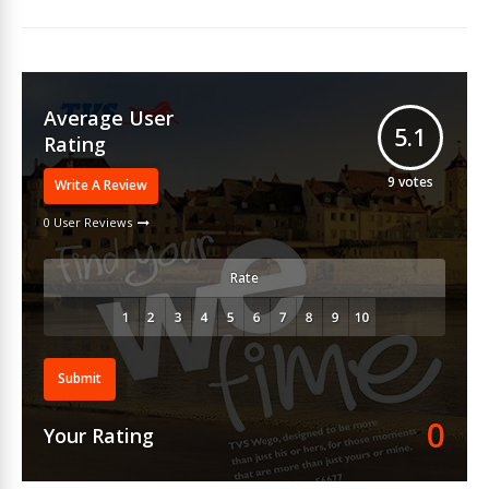
Average User
5.1
Rating
9
votes
Write A Review
0 User Reviews
Rate
Submit
0
Your Rating