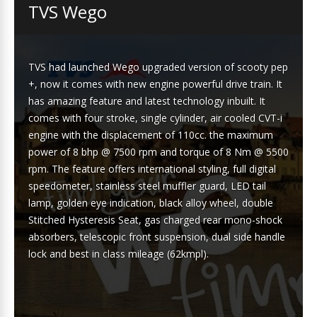
TVS Wego
TVS had launched Wego upgraded version of scooty pep
+, now it comes with new engine powerful drive train. It
has amazing feature and latest technology inbuilt. It
comes with four stroke, single cylinder, air cooled CVT-i
engine with the displacement of 110cc. the maximum
power of 8 bhp @ 7500 rpm and torque of 8 Nm @ 5500
rpm. The feature offers international styling, full digital
speedometer, stainless steel muffler guard, LED tail
lamp, golden eye indication, black alloy wheel, double
Stitched Hysteresis Seat, gas charged rear mono-shock
absorbers, telescopic front suspension, dual side handle
lock and best in class mileage (62kmpl).