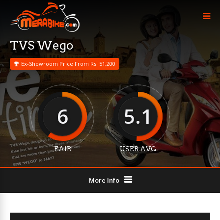
TVS Wego
Ex-Showroom Price From Rs. 51,200
6
5.1
FAIR
USER AVG
More Info