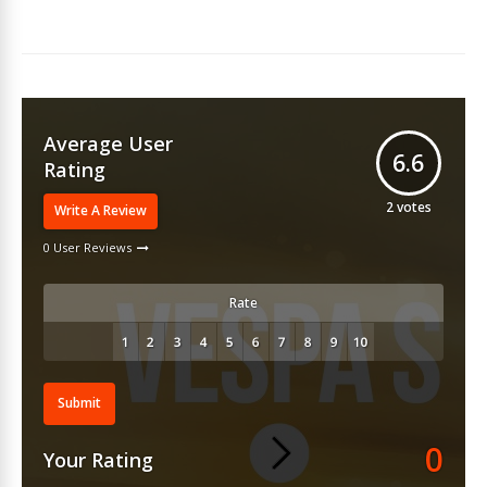
Average User
6.6
Rating
2
votes
Write A Review
0 User Reviews
Rate
Submit
0
Your Rating