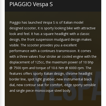
PIAGGIO Vespa S
Piaggio has launched Vespa S is of Italian model
designed scooter, it is sporty looking bike with attractive
look and feel. It has a square headlight with a classic
design, the front suspension mudguard design makes
visible. The scooter provides you a excellent
performance with a continues transmission. It comes
with a three valves four stroke air cooled engine with the
displacement of 125cc, the maximum power of 10 bhp
@ 7500 rpm and torque of 10.6 Nm @ 6000 rpm. The
features offers sporty Italian design, chrome headlight
border line, spot light grabber, new instrumental black
dial, new contour seat for comfort, edge sporty sensible
and single piece monocoque steel body.