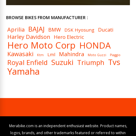
BROWSE BIKES FROM MANUFACTURER :
BAJAJ
Aprilia
BMW
Ducati
DSK Hyosung
Harley Davidson
Hero Electric
Hero Moto Corp
HONDA
Kawasaki
Mahindra
Lml
Ktm
Moto Guzzi
Piaggio
Tvs
Suzuki
Royal Enfield
Triumph
Yamaha
Merabike.com is an independent enthusiast website. Product names,
logos, brands, and other trademarks featured or referred to within