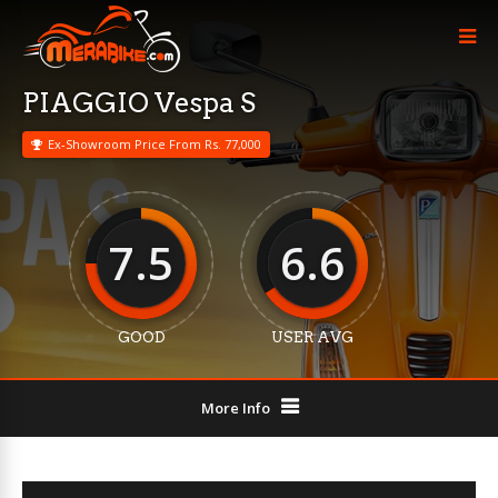
PIAGGIO Vespa S
Ex-Showroom Price From Rs. 77,000
7.5
6.6
GOOD
USER AVG
More Info