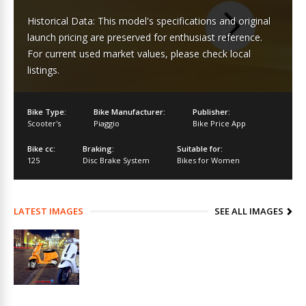
Historical Data: This model's specifications and original
launch pricing are preserved for enthusiast reference.
For current used market values, please check local
listings.
Bike Type:
Bike Manufacturer:
Publisher:
Scooter's
Piaggio
Bike Price App
Bike cc:
Braking:
Suitable for:
125
Disc Brake System
Bikes for Women
LATEST IMAGES
SEE ALL IMAGES