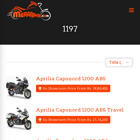
1197
Aprilia Caponord 1200 ABS
Ex-Showroom Price From Rs. 18,86,400
Aprilia Caponord 1200 ABS Travel
Ex-Showroom Price From Rs. 21,16,200