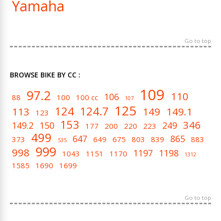
Yamaha
Go to top
BROWSE BIKE BY CC :
109
97.2
110
106
88
100
100 cc
107
125
124
124.7
113
149
149.1
123
153
346
149.2
150
249
177
200
220
223
499
647
865
373
649
675
803
839
883
535
999
998
1197
1198
1043
1151
1170
1312
1585
1690
1699
Go to top