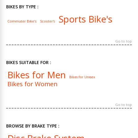
BIKES BY TYPE :
Sports Bike's
Commuter Bike's
Scooter's
Go to top
BIKES SUITABLE FOR :
Bikes for Men
Bikes for Unisex
Bikes for Women
Go to top
BROWSE BY BRAKE TYPE :