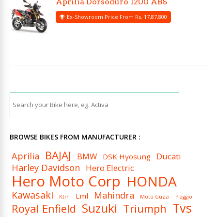
Aprilia Dorsoduro 1200 ABS
Ex-Showroom Price From Rs. 17,87,800
BROWSE BIKES FROM MANUFACTURER :
BAJAJ
Aprilia
BMW
Ducati
DSK Hyosung
Harley Davidson
Hero Electric
Hero Moto Corp
HONDA
Kawasaki
Mahindra
Lml
Ktm
Moto Guzzi
Piaggio
Tvs
Suzuki
Royal Enfield
Triumph