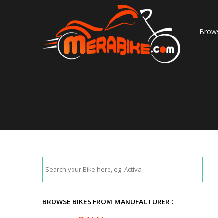
Brows
BROWSE BIKES FROM MANUFACTURER :