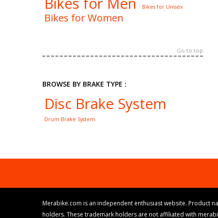
Bikes for Men
Bikes for Unisex
Bikes for Women
Go to top
BROWSE BY BRAKE TYPE :
Disc Brake System
Drum Brake System
Merabike.com is an independent enthusiast website. Product na
holders. These trademark holders are not affiliated with merab