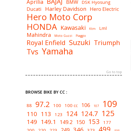
BAJAJ
Aprilia
BMW
DSK Hyosung
Harley Davidson
Ducati
Hero Electric
Hero Moto Corp
HONDA
Kawasaki
Lml
Ktm
Mahindra
Moto Guzzi
Piaggio
Suzuki
Royal Enfield
Triumph
Yamaha
Tvs
Go to top
BROWSE BIKE BY CC :
109
97.2
106
88
100
100 cc
107
125
124
124.7
110
113
123
153
149
149.1
149.2
150
177
499
346
249
200
220
223
373
535