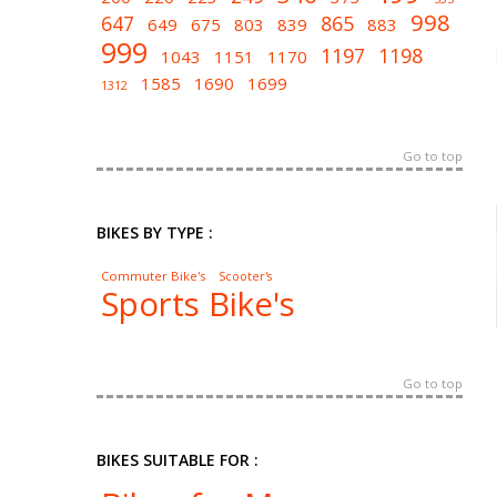
998
647
865
649
675
803
839
883
999
1197
1198
1043
1151
1170
1585
1690
1699
1312
Go to top
BIKES BY TYPE :
Commuter Bike's
Scooter's
Sports Bike's
Go to top
BIKES SUITABLE FOR :