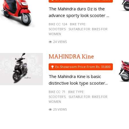
The Mahindra duro Dz is the
advance sporty look scooter ...
BIKE CC:
124
BIKE TYPE:
SCOOTER'S
SUITABLE FOR:
BIKES FOR
WOMEN
24 VIEWS
MAHINDRA Kine
Ex-Showroom Price From Rs. 33,800
The Mahindra Kine is basic
distinctive look type scooter...
BIKE CC:
71
BIKE TYPE:
SCOOTER'S
SUITABLE FOR:
BIKES FOR
WOMEN
25 VIEWS