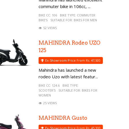
commuter bike in 106cc, ...
BIKE CC:
106
BIKE TYPE:
COMMUTER
BIKE'S
SUITABLE FOR:
BIKES FOR MEN
52 VIEWS
MAHINDRA Rodeo UZO
125
Ex-Showroom Price From Rs. 47,500
Mahindra has launched a new
rodeo Uzo with latest featur...
BIKE CC:
124.6
BIKE TYPE:
SCOOTER'S
SUITABLE FOR:
BIKES FOR
WOMEN
25 VIEWS
MAHINDRA Gusto
Ex-Showroom Price From Rs. 45,300