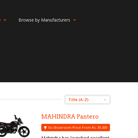
e
Browse by Manufacturers
MAHINDRA Pantero
Ex-Showroom Price From Rs. 39,500
Mahindra has launched excellent