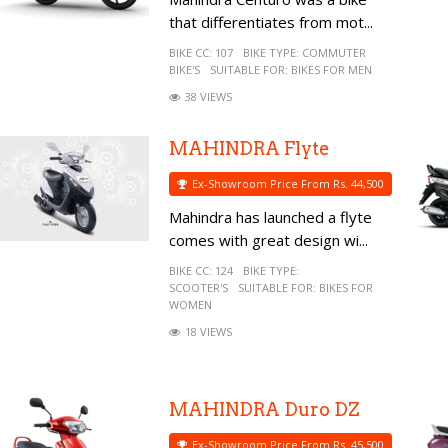
that differentiates from mot...
BIKE CC:
107
BIKE TYPE:
COMMUTER
BIKE'S
SUITABLE FOR:
BIKES FOR MEN
38 VIEWS
MAHINDRA Flyte
Ex-Showroom Price From Rs. 44,500
Mahindra has launched a flyte
comes with great design wi...
BIKE CC:
124
BIKE TYPE:
SCOOTER'S
SUITABLE FOR:
BIKES FOR
WOMEN
18 VIEWS
MAHINDRA Duro DZ
Ex-Showroom Price From Rs. 45,500