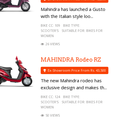
Mahindra has launched a Gusto
with the Italian style loo...
BIKE CC:
109
BIKE TYPE:
SCOOTER'S
SUITABLE FOR:
BIKES FOR
WOMEN
26 VIEWS
MAHINDRA Rodeo RZ
Ex-Showroom Price From Rs. 43,500
The new Mahindra rodeo has
exclusive design and makes th...
BIKE CC:
124
BIKE TYPE:
SCOOTER'S
SUITABLE FOR:
BIKES FOR
WOMEN
50 VIEWS