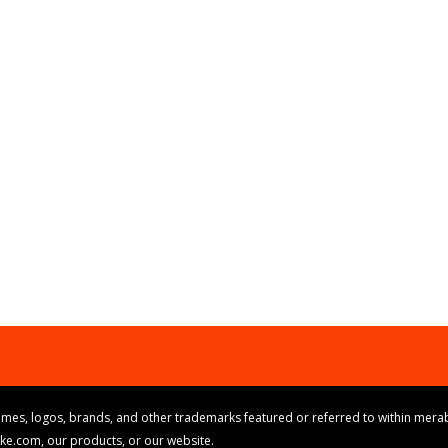
mes, logos, brands, and other trademarks featured or referred to within merab
ike.com, our products, or our website.