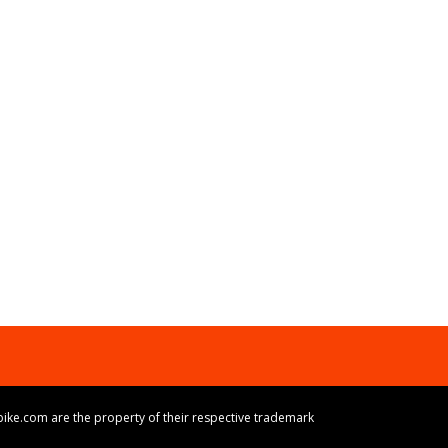
ike.com are the property of their respective trademark