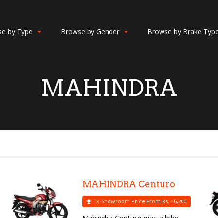
e by Type
Browse by Gender
Browse by Brake Typ
MAHINDRA
MAHINDRA Centuro
Ex-Showroom Price From Rs. 46,200
Mahindra Centuro was a bike