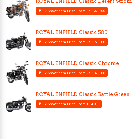
ROYAL ENFIELD Classic Desert Strom
Ex-Showroom Price From Rs. 1,61,500
ROYAL ENFIELD Classic 500
Ex-Showroom Price From Rs. 1,59,000
ROYAL ENFIELD Classic Chrome
Ex-Showroom Price From Rs. 1,69,300
ROYAL ENFIELD Classic Battle Green
Ex-Showroom Price From 1,64,000