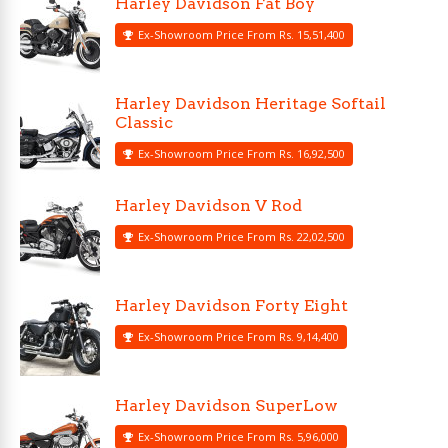
Harley Davidson Fat Boy
Ex-Showroom Price From Rs. 15,51,400
Harley Davidson Heritage Softail
Classic
Ex-Showroom Price From Rs. 16,92,500
Harley Davidson V Rod
Ex-Showroom Price From Rs. 22,02,500
Harley Davidson Forty Eight
Ex-Showroom Price From Rs. 9,14,400
Harley Davidson SuperLow
Ex-Showroom Price From Rs. 5,96,000