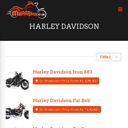
HARLEY DAVIDSON
Harley Davidson Iron 883
Ex-Showroom Price From Rs. 6,99,500
Harley Davidson Fat Bob
Ex-Showroom Price From Rs. 13,45,400