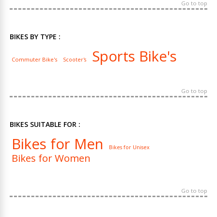
Go to top
BIKES BY TYPE :
Sports Bike's
Commuter Bike's
Scooter's
Go to top
BIKES SUITABLE FOR :
Bikes for Men
Bikes for Unisex
Bikes for Women
Go to top