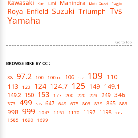
Kawasaki
Mahindra
Lml
Ktm
Moto Guzzi
Piaggio
Tvs
Suzuki
Royal Enfield
Triumph
Yamaha
Go to top
BROWSE BIKE BY CC :
109
97.2
110
106
88
100
100 cc
107
125
124
124.7
113
149
149.1
123
153
346
149.2
150
249
177
200
220
223
499
647
865
373
649
675
803
839
883
535
999
998
1197
1198
1043
1151
1170
1312
1585
1690
1699