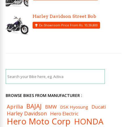
Harley Davidson Street Bob
Ex-Showroom Price From Rs. 10,59,800
BROWSE BIKES FROM MANUFACTURER :
BAJAJ
Aprilia
BMW
Ducati
DSK Hyosung
Harley Davidson
Hero Electric
Hero Moto Corp
HONDA