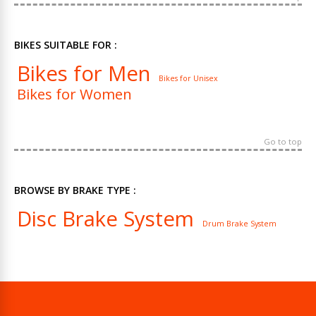
BIKES SUITABLE FOR :
Bikes for Men
Bikes for Unisex
Bikes for Women
Go to top
BROWSE BY BRAKE TYPE :
Disc Brake System
Drum Brake System