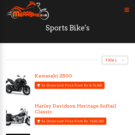
Sports Bike's
Kawasaki Z800
Ex-Showroom Price From Rs. 8,13,500
Harley Davidson Heritage Softail
Classic
Ex-Showroom Price From Rs. 16,92,500