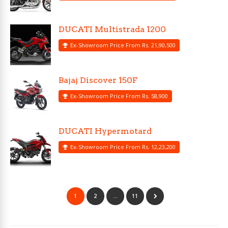
DUCATI Multistrada 1200
Ex-Showroom Price From Rs. 21,90,500
Bajaj Discover 150F
Ex-Showroom Price From Rs. 58,900
DUCATI Hypermotard
Ex-Showroom Price From Rs. 12,23,200
1
2
…
11