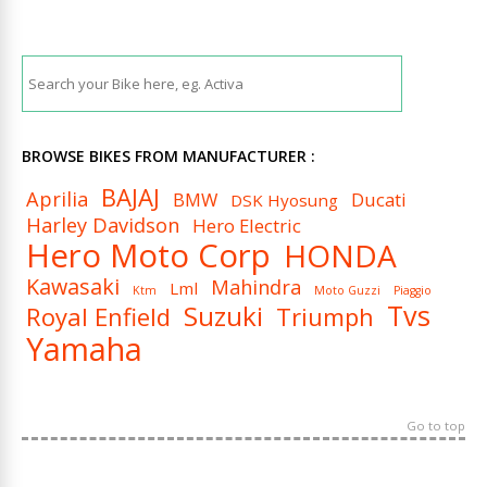
BROWSE BIKES FROM MANUFACTURER :
BAJAJ
Aprilia
BMW
Ducati
DSK Hyosung
Harley Davidson
Hero Electric
Hero Moto Corp
HONDA
Kawasaki
Mahindra
Lml
Ktm
Moto Guzzi
Piaggio
Tvs
Suzuki
Royal Enfield
Triumph
Yamaha
Go to top