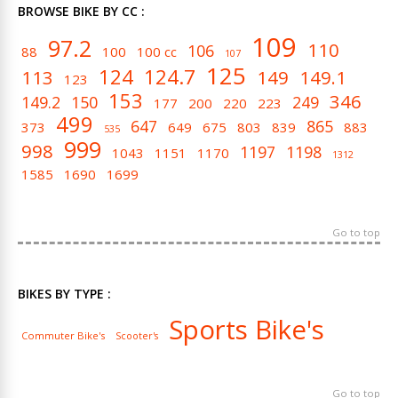
BROWSE BIKE BY CC :
109
97.2
110
106
88
100
100 cc
107
125
124
124.7
113
149
149.1
123
153
346
149.2
150
249
177
200
220
223
499
647
865
373
649
675
803
839
883
535
999
998
1197
1198
1043
1151
1170
1312
1585
1690
1699
Go to top
BIKES BY TYPE :
Sports Bike's
Commuter Bike's
Scooter's
Go to top