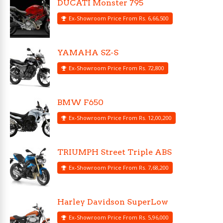
DUCATI Monster 795
Ex-Showroom Price From Rs. 6,66,500
YAMAHA SZ-S
Ex-Showroom Price From Rs. 72,800
BMW F650
Ex-Showroom Price From Rs. 12,00,200
TRIUMPH Street Triple ABS
Ex-Showroom Price From Rs. 7,68,200
Harley Davidson SuperLow
Ex-Showroom Price From Rs. 5,96,000