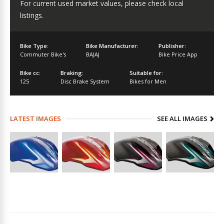
For current used market values, please check local
listings.
Bike Type:
Bike Manufacturer:
Publisher:
Commuter Bike's
BAJAJ
Bike Price App
Bike cc:
Braking:
Suitable for:
125
Disc Brake System
Bikes for Men
LATEST IMAGES
SEE ALL IMAGES