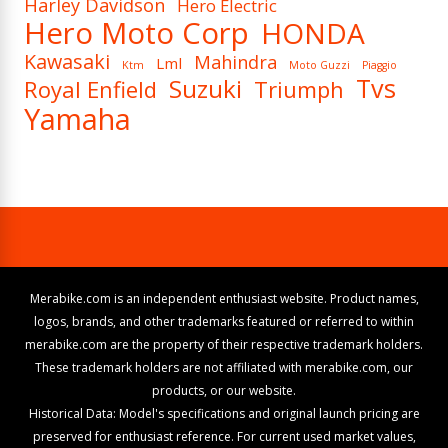
Harley Davidson
Hero Electric
Hero Moto Corp
HONDA
Kawasaki
Mahindra
Lml
Ktm
Moto Guzzi
Piaggio
Tvs
Suzuki
Royal Enfield
Triumph
Yamaha
Merabike.com is an independent enthusiast website. Product names,
logos, brands, and other trademarks featured or referred to within
merabike.com are the property of their respective trademark holders.
These trademark holders are not affiliated with merabike.com, our
products, or our website.
Historical Data: Model's specifications and original launch pricing are
preserved for enthusiast reference. For current used market values,