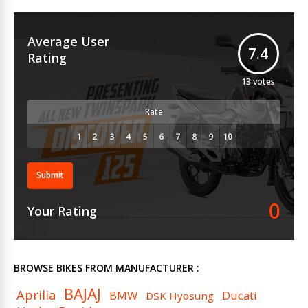
Average User
7.4
Rating
13
votes
Rate
Submit
0
Your Rating
BROWSE BIKES FROM MANUFACTURER :
BAJAJ
Aprilia
BMW
Ducati
DSK Hyosung