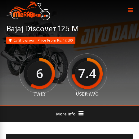
Bajaj Discover 125 M
Ex-Showroom Price From Rs. 47,500
6
7.4
FAIR
USER AVG
More Info