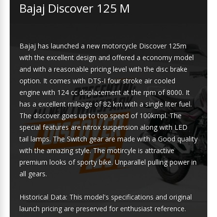
Bajaj Discover 125 M
Bajaj has launched a new motorcycle Discover 125m
with the excellent design and offered a economy model
and with a reasonable pricing level with the disc brake
option. It comes with DTS-I four stroke air cooled
engine with 124 cc displacement at the rpm of 8000. It
has a excellent mileage of 82 km with a single liter fuel.
The discover goes up to top speed of 100kmpl. The
special features are nitrox suspension along with LED
tail lamps. The Switch gear are made with a Good quality
with the amazing style. The motircyle is attractive
premium looks of sporty bike. Unparallel pulling power in
all gears.
Historical Data: This model's specifications and original
launch pricing are preserved for enthusiast reference.