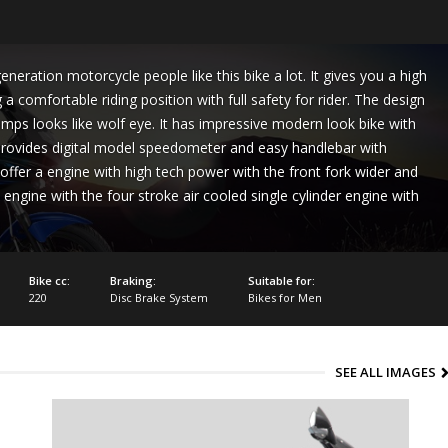
neration motorcycle people like this bike a lot. It gives you a high
a comfortable riding position with full safety for rider. The design
amps looks like wolf eye. It has impressive modern look bike with
 provides digital model speedometer and easy handlebar with
offer a engine with high tech power with the front fork wider and
 engine with the four stroke air cooled single cylinder engine with
Bike cc:
Braking:
Suitable for:
220
Disc Brake System
Bikes for Men
SEE ALL IMAGES