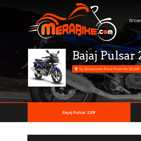
Brows
Bajaj Pulsar
Ex-Showroom Price From Rs. 82,200
Bajaj Pulsar 220F