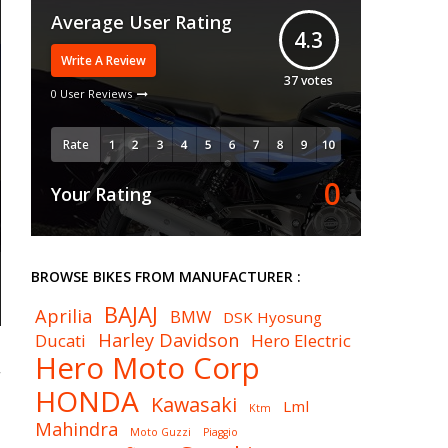
Average User Rating
4.3
Write A Review
37
votes
0 User Reviews
Rate
0
Your Rating
BROWSE BIKES FROM MANUFACTURER :
BAJAJ
Aprilia
BMW
DSK Hyosung
Harley Davidson
Ducati
Hero Electric
Hero Moto Corp
HONDA
Kawasaki
Lml
Ktm
Mahindra
Moto Guzzi
Piaggio