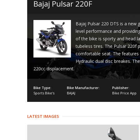
Bajaj Pulsar 220F
Bajaj Pulsar 220 DTS is a new ge
level performance and providing 
of the bike is sporty and head l
tubeless tires. The Pulsar 220f
comfortable seat. The features 
Hydraulic dual disc breakes. The
220cc displacement.
Bike Type:
Bike Manufacturer:
Publisher:
Sports Bike's
BAJAJ
Bike Price App
LATEST IMAGES