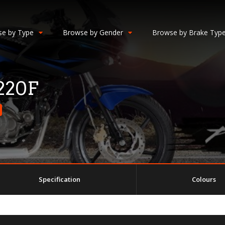
e by Type
Browse by Gender
Browse by Brake Typ
 220F
Specification
Colours