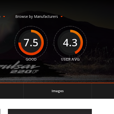
e
Browse by Manufacturers
7.5
4.3
GOOD
USER AVG
Images