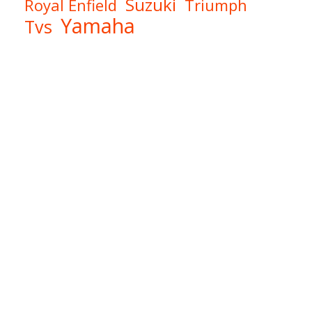
Suzuki
Royal Enfield
Triumph
Yamaha
Tvs