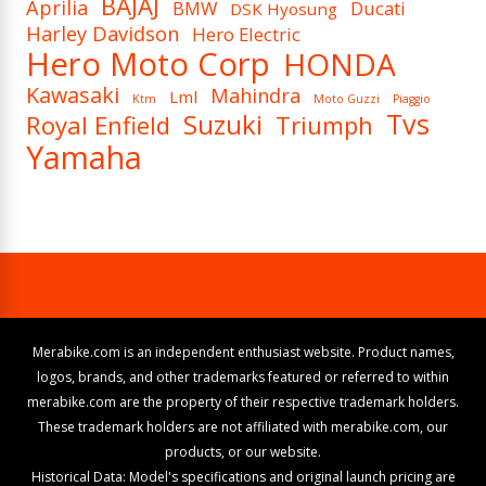
BAJAJ
Aprilia
BMW
Ducati
DSK Hyosung
Harley Davidson
Hero Electric
Hero Moto Corp
HONDA
Kawasaki
Mahindra
Lml
Ktm
Moto Guzzi
Piaggio
Tvs
Suzuki
Royal Enfield
Triumph
Yamaha
Merabike.com is an independent enthusiast website. Product names,
logos, brands, and other trademarks featured or referred to within
merabike.com are the property of their respective trademark holders.
These trademark holders are not affiliated with merabike.com, our
products, or our website.
Historical Data: Model's specifications and original launch pricing are