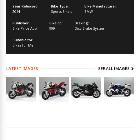
Year Released:
Bike Type:
Bike Manufacturer:
2014
Sports Bike's
BMW
Publisher:
Bike cc:
Braking:
Bike Price App
999
Disc Brake System
Suitable for:
Bikes for Men
LATEST IMAGES
SEE ALL IMAGES