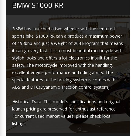
BMW S1000 RR
BMW has launched a two wheeler with the ventured
sports bike. S1000 RR can a produce a maximum power
of 193bhp and just a weight of 204 kilogram that means
it can go very fast. It is a most beautiful motorcycle with
stylish looks and offers a lot electronics inbuilt for the
safety. The motorcycle improved with the handling,
excellent engine performance and riding ability. The
special features of the braking system is comes with
ABS and DTC(Dyanamic Traction control system).
Historical Data: This model's specifications and original
launch pricing are preserved for enthusiast reference.
For current used market values, please check local
listings.