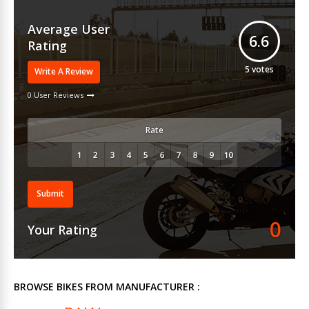
Average User
6.6
Rating
5
votes
Write A Review
0 User Reviews
Rate
Submit
0
Your Rating
BROWSE BIKES FROM MANUFACTURER :