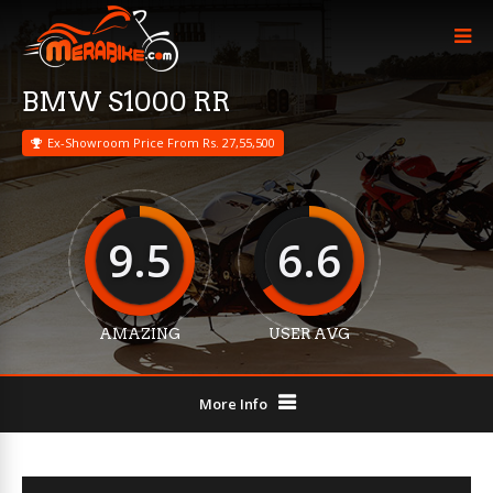
BMW S1000 RR
Ex-Showroom Price From Rs. 27,55,500
9.5
6.6
AMAZING
USER AVG
More Info