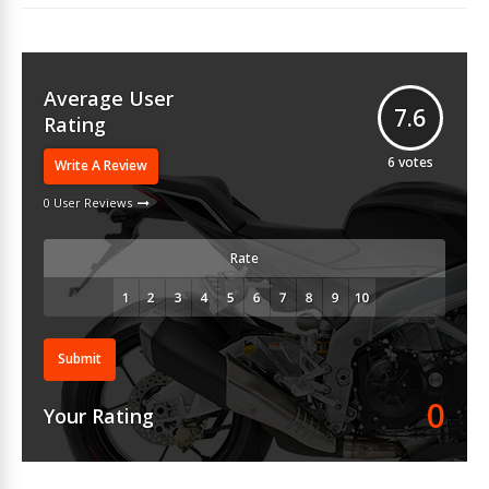
Average User
7.6
Rating
6
votes
Write A Review
0 User Reviews
Rate
Submit
0
Your Rating