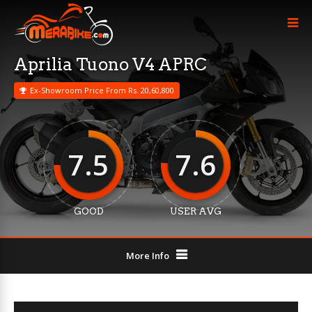
Aprilia Tuono V4 APRC
Ex-Showroom Price From Rs. 20,60,800
7.5
7.6
GOOD
USER AVG
More Info