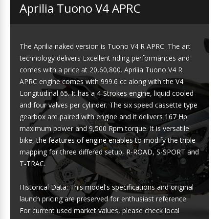
Aprilia Tuono V4 APRC
The Aprilia naked version is Tuono V4 R APRC. The art
technology delivers Excellent riding performances and
comes with a price at 20,60,800. Aprilia Tuono V4 R
APRC engine comes with 999.6 cc along with the V4
Longitudinal 65. It has a 4-Strokes engine, liquid cooled
and four valves per cylinder. The six speed cassette type
gearbox are paired with engine and it delivers 167 Hp
maximum power and 9,500 Rpm torque. It is versatile
bike, the features of engine enables to modify the triple
mapping for three differed setup, R-ROAD, S-SPORT and
T-TRAC.
Historical Data: This model's specifications and original
launch pricing are preserved for enthusiast reference.
For current used market values, please check local