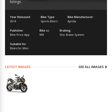
listings.
Year Released:
Bike Type:
Bike Manufacturer:
2014
Sports Bike's
Aprilia
Publisher:
Bike cc:
Braking:
Bike Price App
999
Disc Brake System
Suitable for:
Bikes for Men
LATEST IMAGES
SEE ALL IMAGES