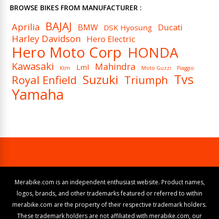
BROWSE BIKES FROM MANUFACTURER :
BAJAJ
Aprilia
BMW
Ducati
DSK Hyosung
Harley Davidson
Hero Electric
Hero Moto Corp
HONDA
Kawasaki
Mahindra
Lml
Ktm
Moto Guzzi
Piaggio
Tvs
Suzuki
Royal Enfield
Triumph
Yamaha
Merabike.com is an independent enthusiast website. Product names,
logos, brands, and other trademarks featured or referred to within
merabike.com are the property of their respective trademark holders.
These trademark holders are not affiliated with merabike.com, our