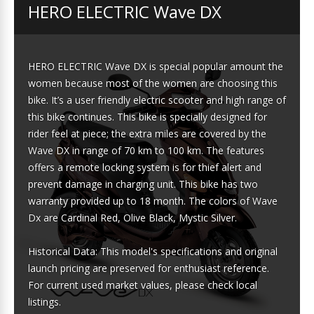
HERO ELECTRIC Wave DX
HERO ELECTRIC Wave DX is special popular amount the
women because most of the women are choosing this
bike. It’s a user friendly electric scooter and high range of
this bike continues. This bike is specially designed for
rider feel at piece; the extra miles are covered by the
Wave DX in range of 70 km to 100 km. The features
offers a remote locking system is for thief alert and
prevent damage in charging unit. This bike has two
warranty provided up to 18 month. The colors of Wave
Dx are Cardinal Red, Olive Black, Mystic Silver.
Historical Data: This model's specifications and original
launch pricing are preserved for enthusiast reference.
For current used market values, please check local
listings.