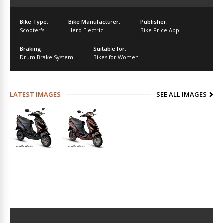
Bike Type:
Bike Manufacturer:
Publisher:
Scooter's
Hero Electric
Bike Price App
Braking:
Suitable for:
Drum Brake System
Bikes for Women
LATEST IMAGES
SEE ALL IMAGES