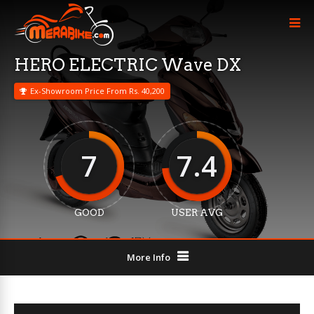
HERO ELECTRIC Wave DX
Ex-Showroom Price From Rs. 40,200
7
7.4
GOOD
USER AVG
More Info