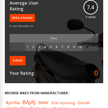
Average User
7.4
Rating
3
votes
Write A Review
0 User Reviews
Rate
Submit
0
Your Rating
BROWSE BIKES FROM MANUFACTURER :
BAJAJ
Aprilia
BMW
Ducati
DSK Hyosung