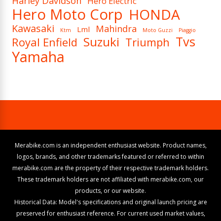
Harley Davidson
Hero Electric
Hero Moto Corp
HONDA
Kawasaki
Mahindra
Lml
Ktm
Moto Guzzi
Piaggio
Tvs
Suzuki
Royal Enfield
Triumph
Yamaha
Merabike.com is an independent enthusiast website. Product names,
logos, brands, and other trademarks featured or referred to within
merabike.com are the property of their respective trademark holders.
These trademark holders are not affiliated with merabike.com, our
products, or our website.
Historical Data: Model's specifications and original launch pricing are
preserved for enthusiast reference. For current used market values,