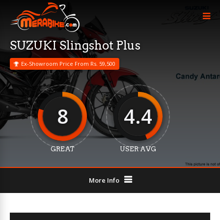
SUZUKI Slingshot Plus
Ex-Showroom Price From Rs. 59,500
8
4.4
GREAT
USER AVG
More Info