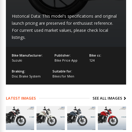
Historical Data: This model's specifications and original
launch pricing are preserved for enthusiast reference.
For current used market values, please check local
listings.
Bike Manufacturer:
Publisher:
Bike cc:
Suzuki
Bike Price App
124
Braking:
Suitable for:
Disc Brake System
Bikes for Men
LATEST IMAGES
SEE ALL IMAGES