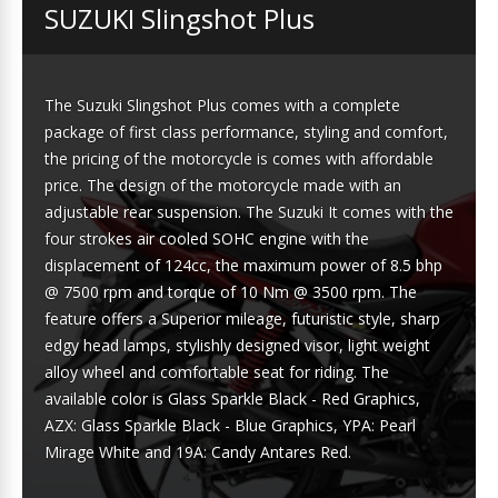
SUZUKI Slingshot Plus
The Suzuki Slingshot Plus comes with a complete
package of first class performance, styling and comfort,
the pricing of the motorcycle is comes with affordable
price. The design of the motorcycle made with an
adjustable rear suspension. The Suzuki It comes with the
four strokes air cooled SOHC engine with the
displacement of 124cc, the maximum power of 8.5 bhp
@ 7500 rpm and torque of 10 Nm @ 3500 rpm. The
feature offers a Superior mileage, futuristic style, sharp
edgy head lamps, stylishly designed visor, light weight
alloy wheel and comfortable seat for riding. The
available color is Glass Sparkle Black - Red Graphics,
AZX: Glass Sparkle Black - Blue Graphics, YPA: Pearl
Mirage White and 19A: Candy Antares Red.