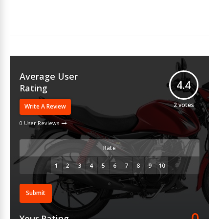
Average User
4.4
Rating
2
votes
Write A Review
0 User Reviews
Rate
Submit
0
Your Rating