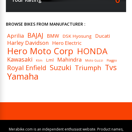
BROWSE BIKES FROM MANUFACTURER :
BAJAJ
Aprilia
BMW
Ducati
DSK Hyosung
Harley Davidson
Hero Electric
Hero Moto Corp
HONDA
Kawasaki
Mahindra
Lml
Ktm
Moto Guzzi
Piaggio
Tvs
Suzuki
Royal Enfield
Triumph
Yamaha
Merabike.com is an independent enthusiast website. Product names,