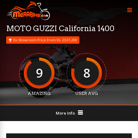
MOTO GUZZI California 1400
Ex-Showroom Price From Rs. 23,01,200
9
8
AMAZING
USER AVG
More Info