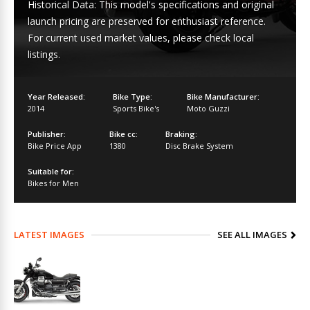
Historical Data: This model's specifications and original
launch pricing are preserved for enthusiast reference.
For current used market values, please check local
listings.
Year Released:
Bike Type:
Bike Manufacturer:
2014
Sports Bike's
Moto Guzzi
Publisher:
Bike cc:
Braking:
Bike Price App
1380
Disc Brake System
Suitable for:
Bikes for Men
LATEST IMAGES
SEE ALL IMAGES