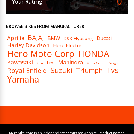
0
Your Rating
BROWSE BIKES FROM MANUFACTURER :
BAJAJ
Aprilia
BMW
Ducati
DSK Hyosung
Harley Davidson
Hero Electric
Hero Moto Corp
HONDA
Kawasaki
Mahindra
Lml
Ktm
Moto Guzzi
Piaggio
Tvs
Suzuki
Royal Enfield
Triumph
Yamaha
Merabike.com is an independent enthusiast website. Product names,