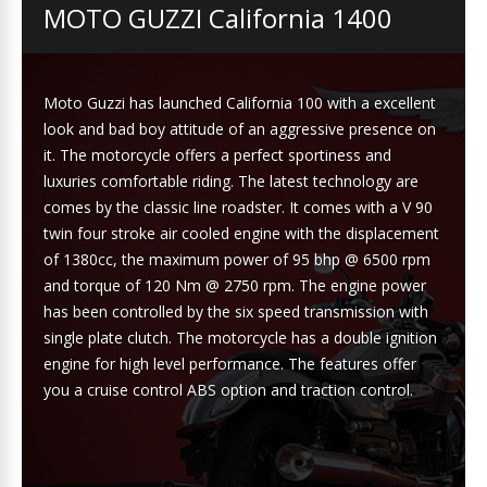
MOTO GUZZI California 1400
Moto Guzzi has launched California 100 with a excellent
look and bad boy attitude of an aggressive presence on
it. The motorcycle offers a perfect sportiness and
luxuries comfortable riding. The latest technology are
comes by the classic line roadster. It comes with a V 90
twin four stroke air cooled engine with the displacement
of 1380cc, the maximum power of 95 bhp @ 6500 rpm
and torque of 120 Nm @ 2750 rpm. The engine power
has been controlled by the six speed transmission with
single plate clutch. The motorcycle has a double ignition
engine for high level performance. The features offer
you a cruise control ABS option and traction control.