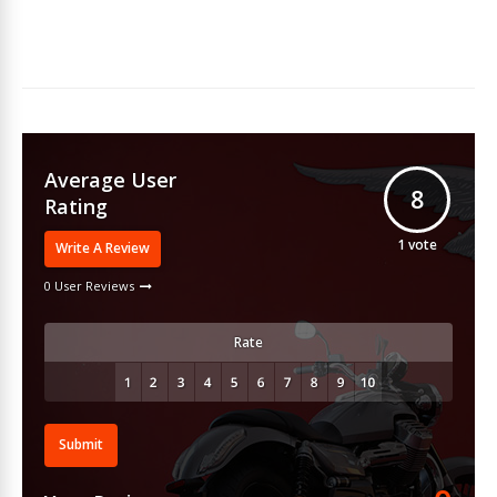
Average User
8
Rating
1
vote
Write A Review
0 User Reviews
Rate
Submit