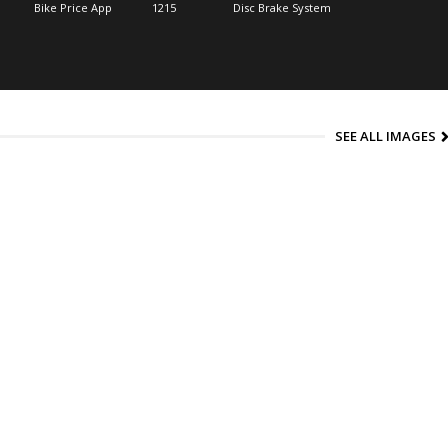
Bike Price App
1215
Disc Brake System
SEE ALL IMAGES