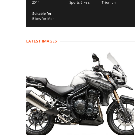
2014
Sports Bike's
Triumph
Suitable for:
Bikes for Men
LATEST IMAGES