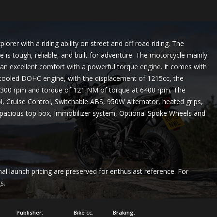
orer with a riding ability on street and off road riding. The
 is tough, reliable, and built for adventure. The motorcycle mainly
h an excellent comfort with a powerful torque engine. It comes with
id cooled DOHC engine, with the displacement of 1215cc, the
00 rpm and torque of 121 NM of torque at 6400 rpm. The
ol, Cruise Control, Switchable ABS, 950W Alternator, heated grips,
 a spacious top box, Immobilizer system, Optional Spoke Wheels and
nal launch pricing are preserved for enthusiast reference. For
s.
Publisher:
Bike cc:
Braking: