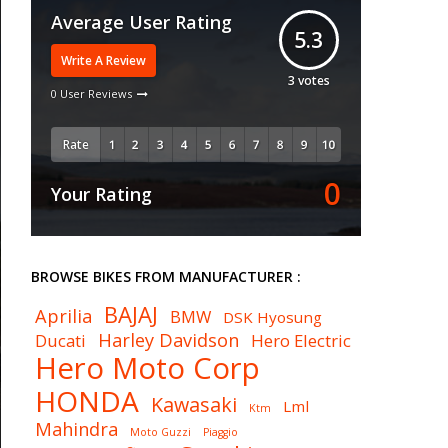
Average User Rating
5.3
Write A Review
3
votes
0 User Reviews
Rate
0
Your Rating
BROWSE BIKES FROM MANUFACTURER :
BAJAJ
Aprilia
BMW
DSK Hyosung
Harley Davidson
Ducati
Hero Electric
Hero Moto Corp
HONDA
Kawasaki
Lml
Ktm
Mahindra
Moto Guzzi
Piaggio