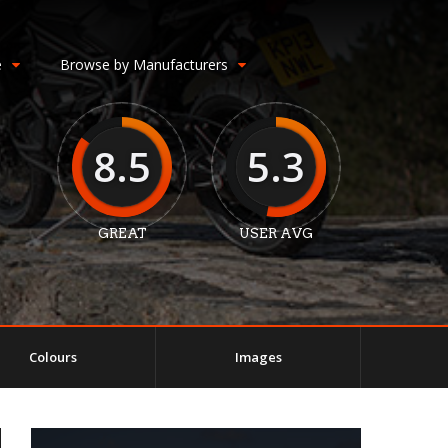
e
Browse by Manufacturers
8.5
5.3
GREAT
USER AVG
Colours
Images