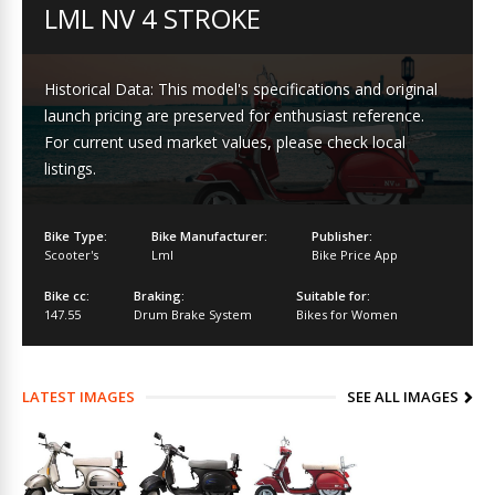
LML NV 4 STROKE
Historical Data: This model's specifications and original
launch pricing are preserved for enthusiast reference.
For current used market values, please check local
listings.
Bike Type:
Bike Manufacturer:
Publisher:
Scooter's
Lml
Bike Price App
Bike cc:
Braking:
Suitable for:
147.55
Drum Brake System
Bikes for Women
LATEST IMAGES
SEE ALL IMAGES