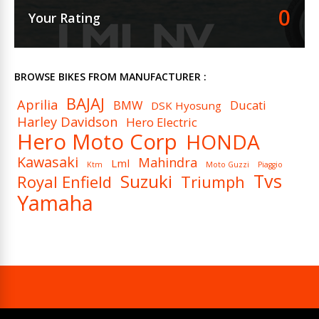
0
Your Rating
BROWSE BIKES FROM MANUFACTURER :
BAJAJ
Aprilia
BMW
Ducati
DSK Hyosung
Harley Davidson
Hero Electric
Hero Moto Corp
HONDA
Kawasaki
Mahindra
Lml
Ktm
Moto Guzzi
Piaggio
Tvs
Suzuki
Royal Enfield
Triumph
Yamaha