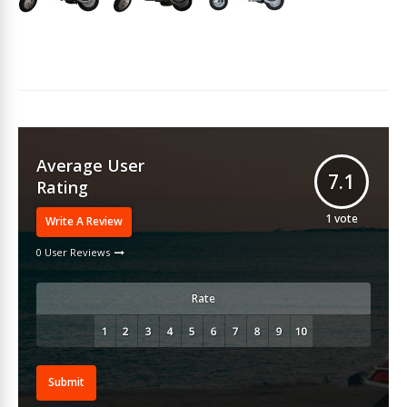
Average User
7.1
Rating
1
vote
Write A Review
0 User Reviews
Rate
Submit