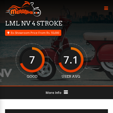
LML NV 4 STROKE
Ex-Showroom Price From Rs. 55,000
7
7.1
GOOD
USER AVG
More Info