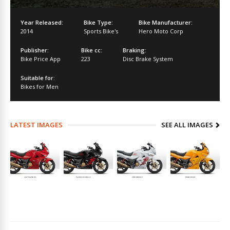
Year Released:
Bike Type:
Bike Manufacturer:
2014
Sports Bike's
Hero Moto Corp
Publisher:
Bike cc:
Braking:
Bike Price App
223
Disc Brake System
Suitable for:
Bikes for Men
LATEST IMAGES
SEE ALL IMAGES