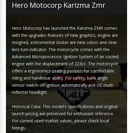
Hero Motocorp Karizma Zmr
Hero Motocorp has launched the Karizma ZMR comes
with the upgrades features of new graphics, engine are
resigned, instrumental cluster are new colors and clear
lens turn indicator. The motorcycle comes with the
Advanced Microprocessor Ignition System of air cooled
engine with the displacement of 223cc. The motorcycle
offers a ergonomics seating position for comfortable
riding and handlebar ability. For safety, bank angle
sensor switch off ignition automatically and DC multi
reflector headlight.
Historical Data: This model's specifications and original
launch pricing are preserved for enthusiast reference.
For current used market values, please check local
listings.