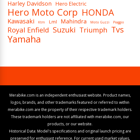
Harley Davidson
Hero Electric
Hero Moto Corp
HONDA
Kawasaki
Mahindra
Lml
Ktm
Moto Guzzi
Piaggio
Tvs
Suzuki
Royal Enfield
Triumph
Yamaha
Merabike.com is an independent enthusiast website. Product names,
logos, brands, and other trademarks featured or referred to within
merabike.com are the property of their respective trademark holders.
These trademark holders are not affiliated with merabike.com, our
products, or our website.
Historical Data: Model's specifications and original launch pricing are
preserved for enthusiast reference. For current used market values,