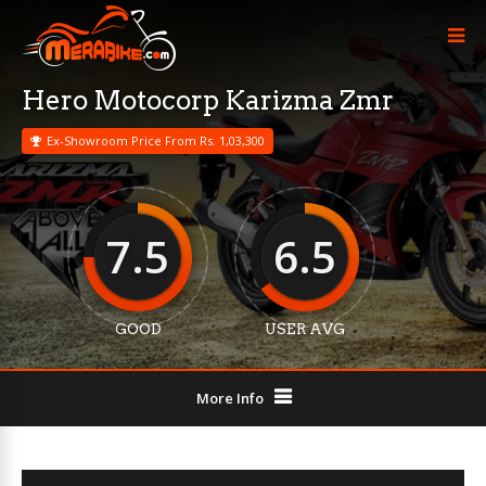
Hero Motocorp Karizma Zmr
Ex-Showroom Price From Rs. 1,03,300
7.5
6.5
GOOD
USER AVG
More Info