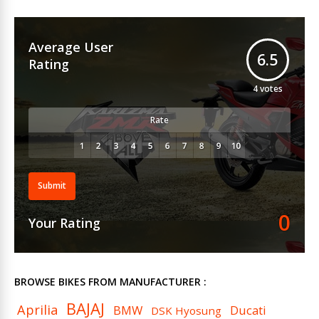
Average User
6.5
Rating
4
votes
Rate
Submit
0
Your Rating
BROWSE BIKES FROM MANUFACTURER :
BAJAJ
Aprilia
BMW
Ducati
DSK Hyosung