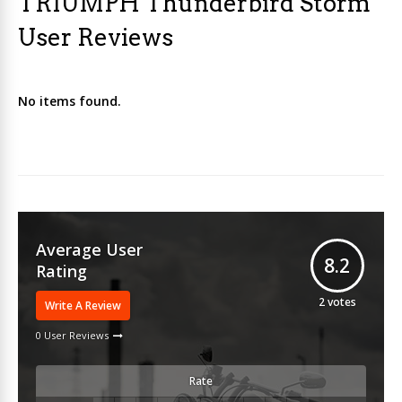
TRIUMPH Thunderbird Storm
User Reviews
No items found.
Average User
8.2
Rating
2
votes
Write A Review
0 User Reviews
Rate