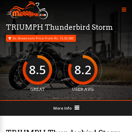
TRIUMPH Thunderbird Storm
Ex-Showroom Price From Rs. 13,53,500
8.5
8.2
GREAT
USER AVG
More Info