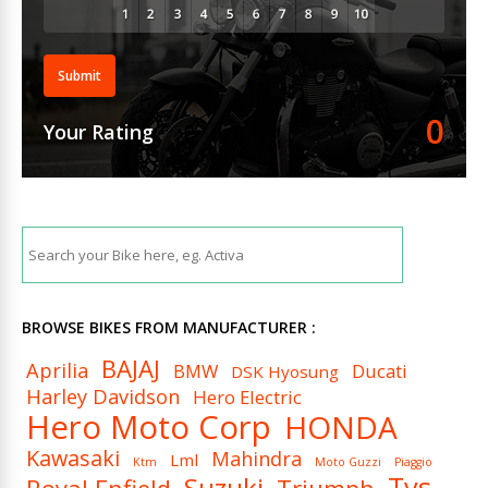
Submit
0
Your Rating
BROWSE BIKES FROM MANUFACTURER :
BAJAJ
Aprilia
BMW
Ducati
DSK Hyosung
Harley Davidson
Hero Electric
Hero Moto Corp
HONDA
Kawasaki
Mahindra
Lml
Ktm
Moto Guzzi
Piaggio
Tvs
Suzuki