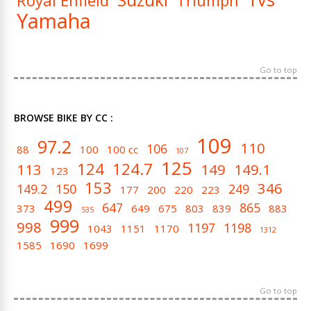
Royal Enfield
Triumph
Yamaha
Go to top
BROWSE BIKE BY CC :
109
97.2
110
106
88
100
100 cc
107
125
124
124.7
113
149
149.1
123
153
346
149.2
150
249
177
200
220
223
499
647
865
373
649
675
803
839
883
535
999
998
1197
1198
1043
1151
1170
1312
1585
1690
1699
Go to top