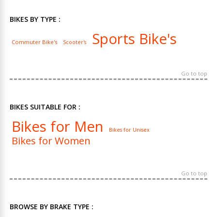
BIKES BY TYPE :
Sports Bike's
Commuter Bike's
Scooter's
Go to top
BIKES SUITABLE FOR :
Bikes for Men
Bikes for Unisex
Bikes for Women
Go to top
BROWSE BY BRAKE TYPE :