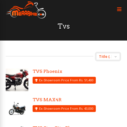
Tvs
TVS Phoenix
Ex-Showroom Price From Rs. 51,400
TVS MAX4R
Ex-Showroom Price From Rs. 43,000