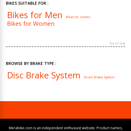
BIKES SUITABLE FOR :
Bikes for Men
Bikes for Unisex
Bikes for Women
Go to top
BROWSE BY BRAKE TYPE :
Disc Brake System
Drum Brake System
Merabike.com is an independent enthusiast website. Product names,