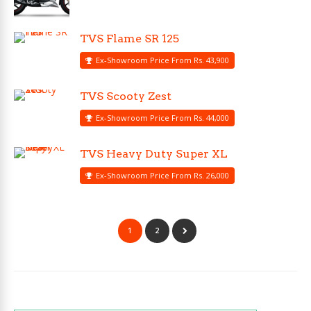
TVS Flame SR 125
Ex-Showroom Price From Rs. 43,900
TVS Scooty Zest
Ex-Showroom Price From Rs. 44,000
TVS Heavy Duty Super XL
Ex-Showroom Price From Rs. 26,000
1
2