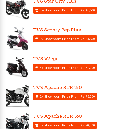
TVS Star City Plus
Ex-Showroom Price From Rs. 41,500
TVS Scooty Pep Plus
Ex-Showroom Price From Rs. 43,500
TVS Wego
Ex-Showroom Price From Rs. 51,200
TVS Apache RTR 180
Ex-Showroom Price From Rs. 76,000
TVS Apache RTR 160
Ex-Showroom Price From Rs. 70,000