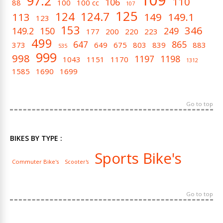
109
97.2
110
106
88
100
100 cc
107
125
124
124.7
113
149
149.1
123
153
346
149.2
150
249
177
200
220
223
499
647
865
373
649
675
803
839
883
535
999
998
1197
1198
1043
1151
1170
1312
1585
1690
1699
Go to top
BIKES BY TYPE :
Sports Bike's
Commuter Bike's
Scooter's
Go to top