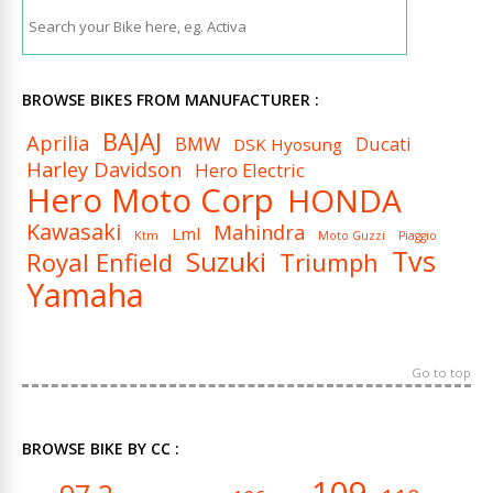
BROWSE BIKES FROM MANUFACTURER :
BAJAJ
Aprilia
BMW
Ducati
DSK Hyosung
Harley Davidson
Hero Electric
Hero Moto Corp
HONDA
Kawasaki
Mahindra
Lml
Ktm
Moto Guzzi
Piaggio
Tvs
Suzuki
Royal Enfield
Triumph
Yamaha
Go to top
BROWSE BIKE BY CC :