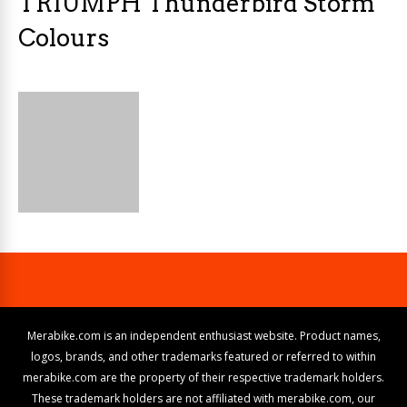
TRIUMPH Thunderbird Storm
Colours
Merabike.com is an independent enthusiast website. Product names,
logos, brands, and other trademarks featured or referred to within
merabike.com are the property of their respective trademark holders.
These trademark holders are not affiliated with merabike.com, our