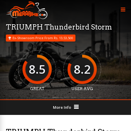
TRIUMPH Thunderbird Storm
Ex-Showroom Price From Rs. 13,53,500
8.5
8.2
GREAT
USER AVG
More Info