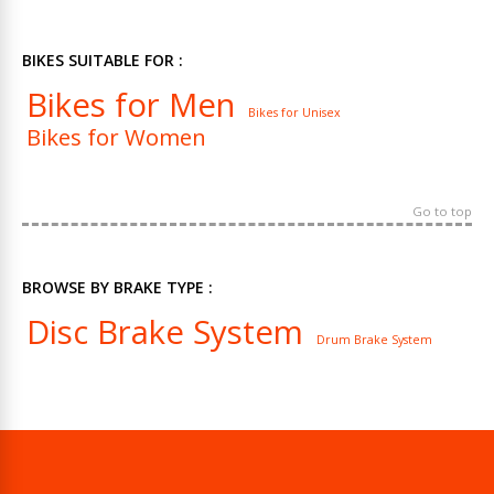
BIKES SUITABLE FOR :
Bikes for Men
Bikes for Unisex
Bikes for Women
Go to top
BROWSE BY BRAKE TYPE :
Disc Brake System
Drum Brake System