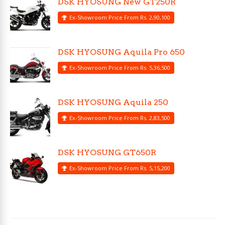
DSK HYOSUNG New GT250R
Ex-Showroom Price From Rs. 2,90,100
DSK HYOSUNG Aquila Pro 650
Ex-Showroom Price From Rs. 5,36,500
DSK HYOSUNG Aquila 250
Ex-Showroom Price From Rs. 2,83,500
DSK HYOSUNG GT650R
Ex-Showroom Price From Rs. 5,15,200