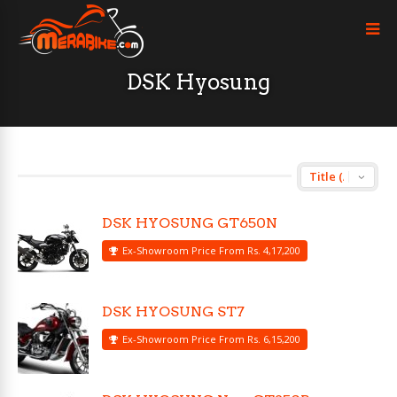
DSK Hyosung
DSK HYOSUNG GT650N
Ex-Showroom Price From Rs. 4,17,200
DSK HYOSUNG ST7
Ex-Showroom Price From Rs. 6,15,200