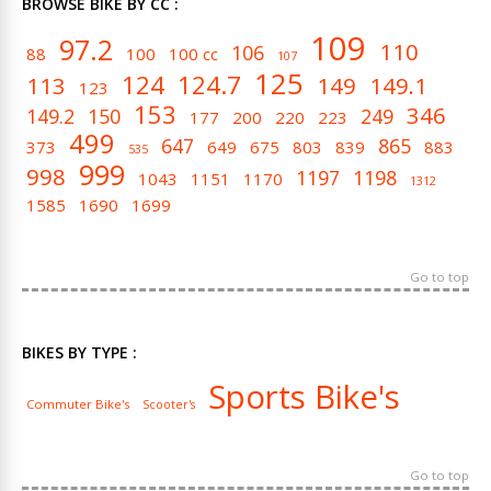
BROWSE BIKE BY CC :
109
97.2
110
106
88
100
100 cc
107
125
124
124.7
113
149
149.1
123
153
346
149.2
150
249
177
200
220
223
499
647
865
373
649
675
803
839
883
535
999
998
1197
1198
1043
1151
1170
1312
1585
1690
1699
Go to top
BIKES BY TYPE :
Sports Bike's
Commuter Bike's
Scooter's
Go to top