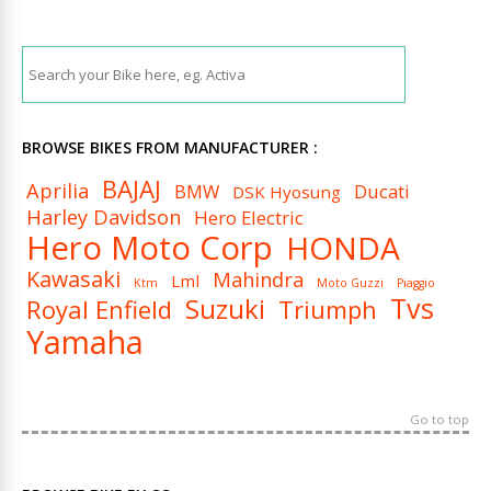
BROWSE BIKES FROM MANUFACTURER :
BAJAJ
Aprilia
BMW
Ducati
DSK Hyosung
Harley Davidson
Hero Electric
Hero Moto Corp
HONDA
Kawasaki
Mahindra
Lml
Ktm
Moto Guzzi
Piaggio
Tvs
Suzuki
Royal Enfield
Triumph
Yamaha
Go to top