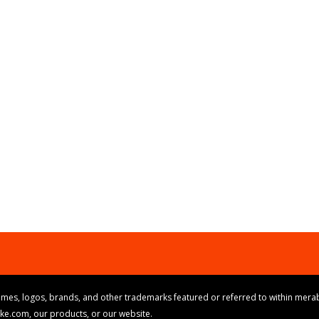
mes, logos, brands, and other trademarks featured or referred to within merab
ike.com, our products, or our website.