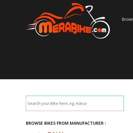
Brows
BROWSE BIKES FROM MANUFACTURER :