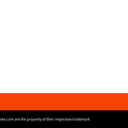
ike.com are the property of their respective trademark