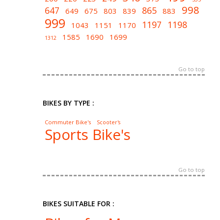
998
647
865
649
675
803
839
883
999
1197
1198
1043
1151
1170
1585
1690
1699
1312
Go to top
BIKES BY TYPE :
Commuter Bike's
Scooter's
Sports Bike's
Go to top
BIKES SUITABLE FOR :