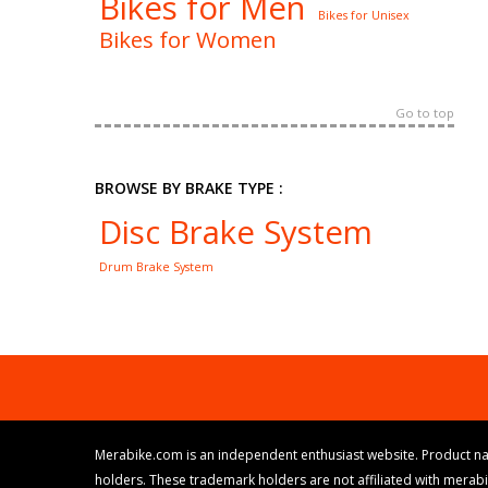
Bikes for Men
Bikes for Unisex
Bikes for Women
Go to top
BROWSE BY BRAKE TYPE :
Disc Brake System
Drum Brake System
Merabike.com is an independent enthusiast website. Product na
holders. These trademark holders are not affiliated with merab