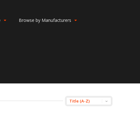
e
Browse by Manufacturers