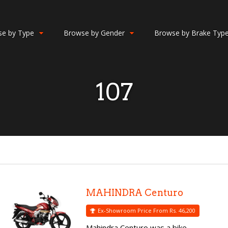
e by Type
Browse by Gender
Browse by Brake Typ
107
MAHINDRA Centuro
Ex-Showroom Price From Rs. 46,200
Mahindra Centuro was a bike