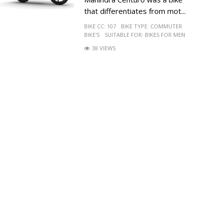
that differentiates from mot...
BIKE CC:
107
BIKE TYPE:
COMMUTER
BIKE'S
SUITABLE FOR:
BIKES FOR MEN
38 VIEWS