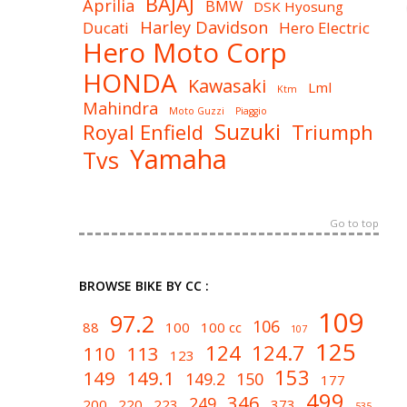
BAJAJ
Aprilia
BMW
DSK Hyosung
Harley Davidson
Ducati
Hero Electric
Hero Moto Corp
HONDA
Kawasaki
Lml
Ktm
Mahindra
Moto Guzzi
Piaggio
Suzuki
Royal Enfield
Triumph
Yamaha
Tvs
Go to top
BROWSE BIKE BY CC :
109
97.2
106
88
100
100 cc
107
125
124
124.7
110
113
123
153
149
149.1
149.2
150
177
499
346
249
200
220
223
373
535