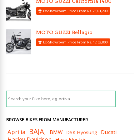
MOTO GUZZI California 1400
Ex-Showroom Price From Rs. 23,01,200
MOTO GUZZI Bellagio
Ex-Showroom Price From Rs. 17,62,800
BROWSE BIKES FROM MANUFACTURER :
BAJAJ
Aprilia
BMW
Ducati
DSK Hyosung
Harley Davidson
Hero Electric