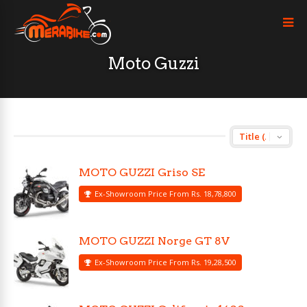
Moto Guzzi
MOTO GUZZI Griso SE
Ex-Showroom Price From Rs. 18,78,800
MOTO GUZZI Norge GT 8V
Ex-Showroom Price From Rs. 19,28,500