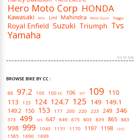
Hero Moto Corp
HONDA
Kawasaki
Mahindra
Lml
Ktm
Moto Guzzi
Piaggio
Tvs
Suzuki
Royal Enfield
Triumph
Yamaha
Go to top
BROWSE BIKE BY CC :
109
97.2
110
106
88
100
100 cc
107
125
124
124.7
113
149
149.1
123
153
346
149.2
150
249
177
200
220
223
499
647
865
373
649
675
803
839
883
535
999
998
1197
1198
1043
1151
1170
1312
1585
1690
1699