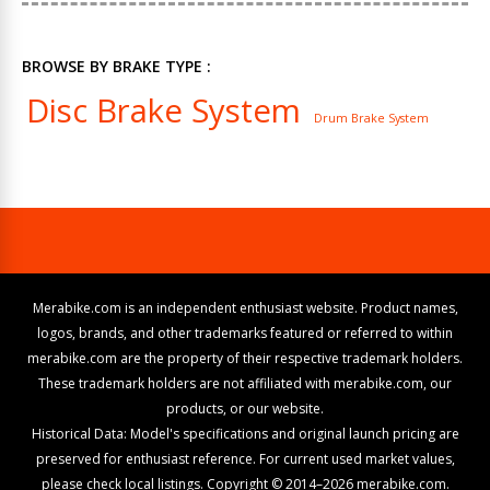
BROWSE BY BRAKE TYPE :
Disc Brake System
Drum Brake System
Merabike.com is an independent enthusiast website. Product names,
logos, brands, and other trademarks featured or referred to within
merabike.com are the property of their respective trademark holders.
These trademark holders are not affiliated with merabike.com, our
products, or our website.
Historical Data: Model's specifications and original launch pricing are
preserved for enthusiast reference. For current used market values,
please check local listings. Copyright © 2014–2026 merabike.com.