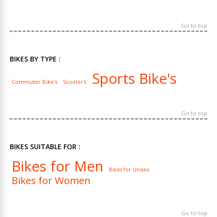
Go to top
BIKES BY TYPE :
Sports Bike's
Commuter Bike's
Scooter's
Go to top
BIKES SUITABLE FOR :
Bikes for Men
Bikes for Unisex
Bikes for Women
Go to top