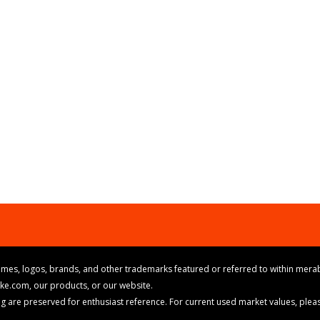
mes, logos, brands, and other trademarks featured or referred to within merab
ike.com, our products, or our website.
cing are preserved for enthusiast reference. For current used market values, ple