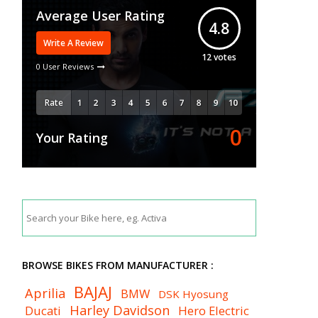
Average User Rating
4.8
Write A Review
12
votes
0 User Reviews
Rate
0
Your Rating
BROWSE BIKES FROM MANUFACTURER :
BAJAJ
Aprilia
BMW
DSK Hyosung
Harley Davidson
Ducati
Hero Electric