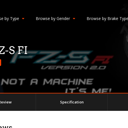
e by Type
Browse by Gender
Browse by Brake Typ
-S FI
Review
Specification
ews