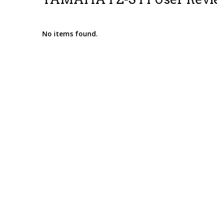
No items found.