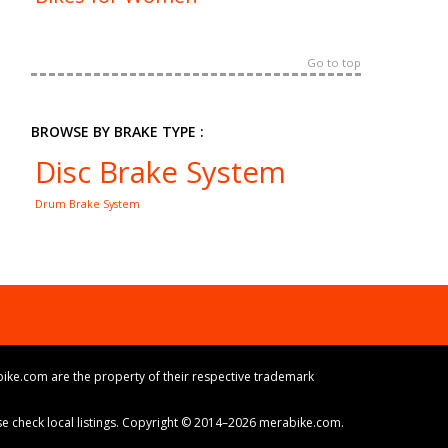
Go to top
BROWSE BY BRAKE TYPE :
Disc Brake System
Drum Brake System
ike.com are the property of their respective trademark
ase check local listings. Copyright © 2014–2026 merabike.com.