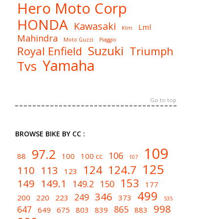
Hero Moto Corp
HONDA
Kawasaki
Lml
Ktm
Mahindra
Moto Guzzi
Piaggio
Suzuki
Royal Enfield
Triumph
Yamaha
Tvs
Go to top
BROWSE BIKE BY CC :
109
97.2
106
88
100
100 cc
107
125
124
124.7
110
113
123
153
149
149.1
149.2
150
177
499
346
249
200
220
223
373
535
998
647
865
649
675
803
839
883