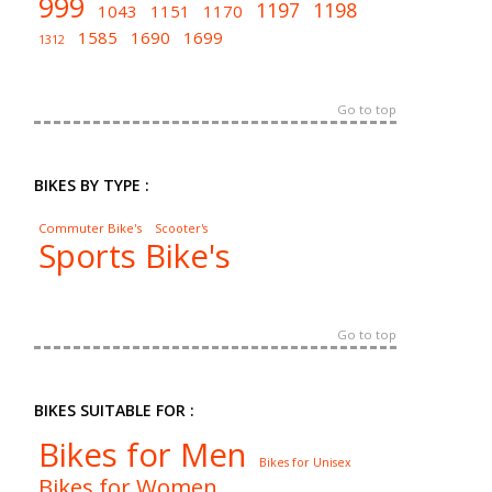
999
1197
1198
1043
1151
1170
1585
1690
1699
1312
Go to top
BIKES BY TYPE :
Commuter Bike's
Scooter's
Sports Bike's
Go to top
BIKES SUITABLE FOR :
Bikes for Men
Bikes for Unisex
Bikes for Women