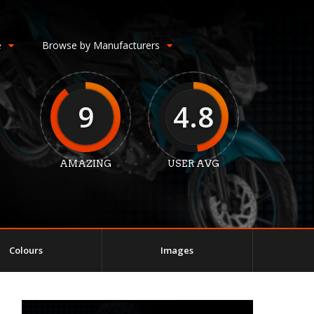
e
Browse by Manufacturers
9
4.8
AMAZING
USER AVG
Colours
Images