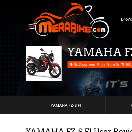
Brows
YAMAHA FZ
Ex-Showroom Price From Rs. 78,500
YAMAHA FZ-S FI
YAMAHA FZ-S FI User Revi