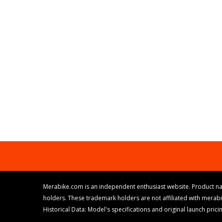
Merabike.com is an independent enthusiast website. Product na
holders. These trademark holders are not affiliated with merab
Historical Data: Model's specifications and original launch pri