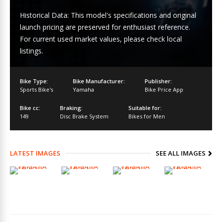
Historical Data: This model's specifications and original
launch pricing are preserved for enthusiast reference.
For current used market values, please check local
listings.
Bike Type:
Bike Manufacturer:
Publisher:
Sports Bike's
Yamaha
Bike Price App
Bike cc:
Braking:
Suitable for:
149
Disc Brake System
Bikes for Men
LATEST IMAGES
SEE ALL IMAGES