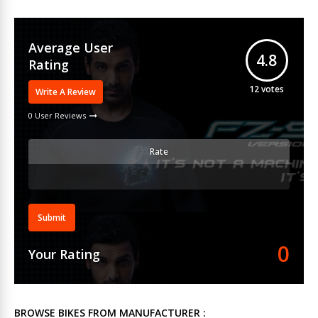
Average User
4.8
Rating
12
votes
Write A Review
0 User Reviews
Rate
Submit
0
Your Rating
BROWSE BIKES FROM MANUFACTURER :