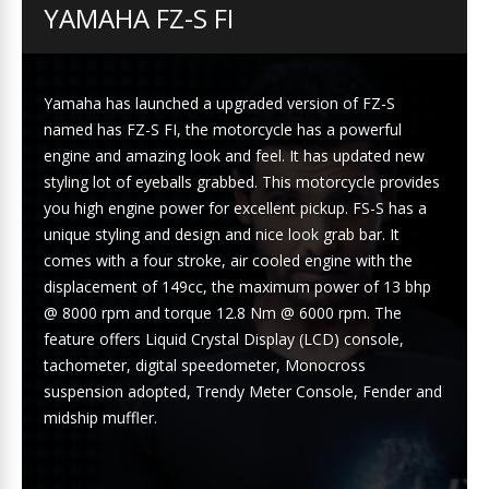
YAMAHA FZ-S FI
Yamaha has launched a upgraded version of FZ-S
named has FZ-S FI, the motorcycle has a powerful
engine and amazing look and feel. It has updated new
styling lot of eyeballs grabbed. This motorcycle provides
you high engine power for excellent pickup. FS-S has a
unique styling and design and nice look grab bar. It
comes with a four stroke, air cooled engine with the
displacement of 149cc, the maximum power of 13 bhp
@ 8000 rpm and torque 12.8 Nm @ 6000 rpm. The
feature offers Liquid Crystal Display (LCD) console,
tachometer, digital speedometer, Monocross
suspension adopted, Trendy Meter Console, Fender and
midship muffler.