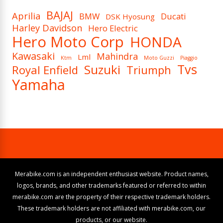
BAJAJ
Aprilia
BMW
Ducati
DSK Hyosung
Harley Davidson
Hero Electric
Hero Moto Corp
HONDA
Kawasaki
Mahindra
Lml
Ktm
Moto Guzzi
Piaggio
Tvs
Suzuki
Royal Enfield
Triumph
Yamaha
Merabike.com is an independent enthusiast website. Product names,
logos, brands, and other trademarks featured or referred to within
merabike.com are the property of their respective trademark holders.
These trademark holders are not affiliated with merabike.com, our
products, or our website.