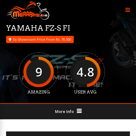
YAMAHA FZ-S FI
Ex-Showroom Price From Rs. 78,500
9
4.8
AMAZING
USER AVG
More Info