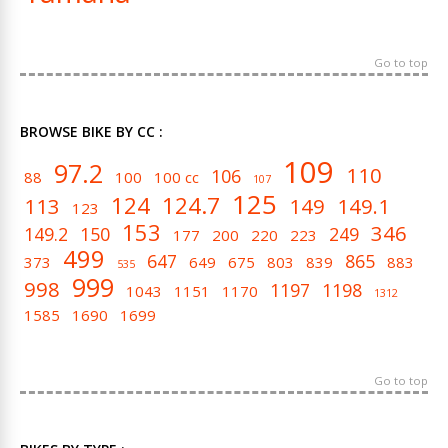
Go to top
BROWSE BIKE BY CC :
109
97.2
110
106
88
100
100 cc
107
125
124
124.7
113
149
149.1
123
153
346
149.2
150
249
177
200
220
223
499
647
865
373
649
675
803
839
883
535
999
998
1197
1198
1043
1151
1170
1312
1585
1690
1699
Go to top