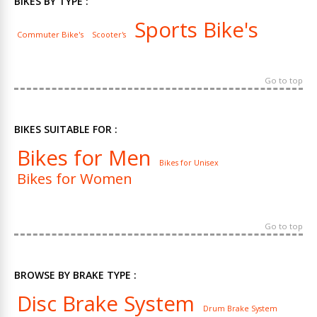
BIKES BY TYPE :
Sports Bike's
Commuter Bike's
Scooter's
Go to top
BIKES SUITABLE FOR :
Bikes for Men
Bikes for Unisex
Bikes for Women
Go to top
BROWSE BY BRAKE TYPE :
Disc Brake System
Drum Brake System