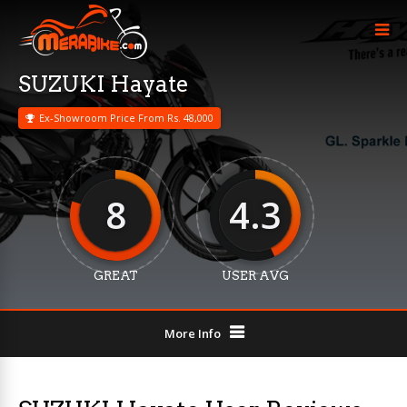
SUZUKI Hayate
Ex-Showroom Price From Rs. 48,000
8
4.3
GREAT
USER AVG
More Info