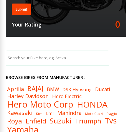
Submit
0
Your Rating
BROWSE BIKES FROM MANUFACTURER :
BAJAJ
Aprilia
BMW
Ducati
DSK Hyosung
Harley Davidson
Hero Electric
Hero Moto Corp
HONDA
Kawasaki
Mahindra
Lml
Ktm
Moto Guzzi
Piaggio
Tvs
Suzuki
Royal Enfield
Triumph
Yamaha