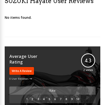
SUZUKI Hayate User Reviews
No items found.
Average User
4.3
Rating
2
votes
Write A Review
0 User Reviews
Rate