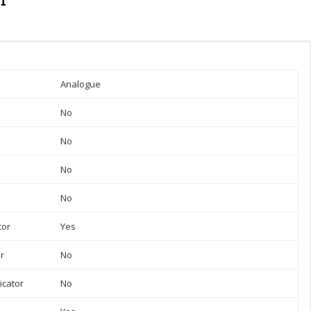
Analogue
No
No
No
No
tor
Yes
or
No
icator
No