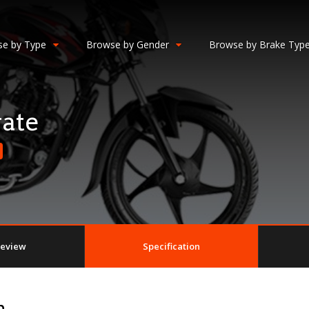
e by Type
Browse by Gender
Browse by Brake Typ
ate
eview
Specification
n