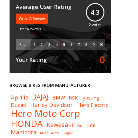
Average User Rating
4.3
Write A Review
2
votes
0 User Reviews
Rate
0
Your Rating
BROWSE BIKES FROM MANUFACTURER :
BAJAJ
Aprilia
BMW
DSK Hyosung
Harley Davidson
Ducati
Hero Electric
Hero Moto Corp
HONDA
Kawasaki
Lml
Ktm
Mahindra
Moto Guzzi
Piaggio