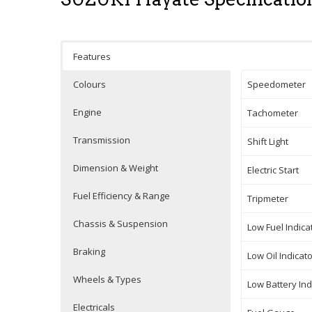
Features
Colours
Speedometer
Engine
Tachometer
Transmission
Shift Light
Dimension & Weight
Electric Start
Fuel Efficiency & Range
Tripmeter
Chassis & Suspension
Low Fuel Indica
Braking
Low Oil Indicat
Wheels & Types
Low Battery Ind
Electricals