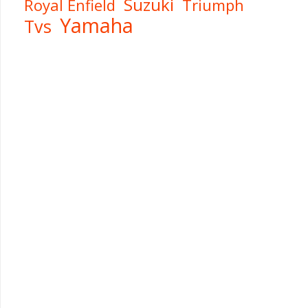
Suzuki
Royal Enfield
Triumph
Yamaha
Tvs