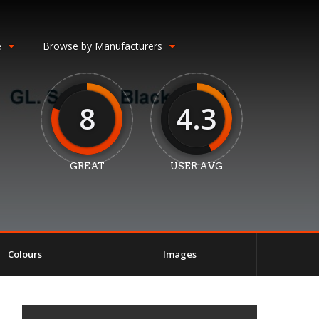
e
Browse by Manufacturers
8
4.3
GREAT
USER AVG
Colours
Images