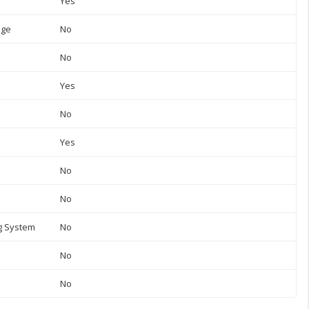
Yes
uge
No
No
Yes
No
Yes
No
No
ng System
No
No
No