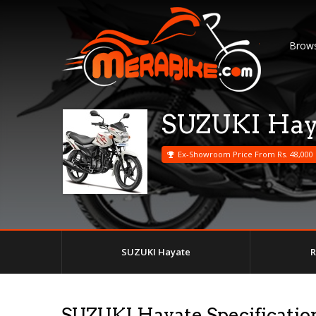
Brows
SUZUKI Hay
Ex-Showroom Price From Rs. 48,000
SUZUKI Hayate
R
SUZUKI Hayate Specificatio