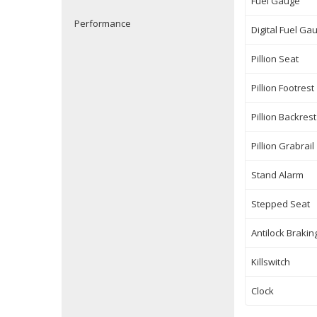
Fuel Gauge
Performance
Digital Fuel Ga
Pillion Seat
Pillion Footrest
Pillion Backrest
Pillion Grabrail
Stand Alarm
Stepped Seat
Antilock Braki
Killswitch
Clock